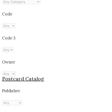
Code
Code 3
Owner
Postcard Catalog
Publisher