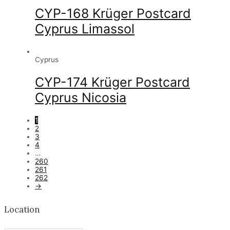
CYP-168 Krüger Postcard
Cyprus Limassol
Cyprus
CYP-174 Krüger Postcard
Cyprus Nicosia
1
2
3
4
…
260
261
262
→
Location