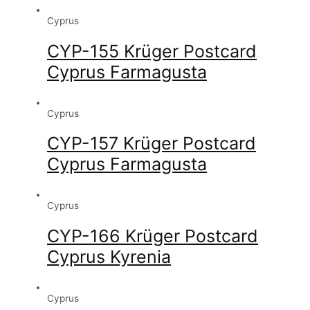
Cyprus
CYP-155 Krüger Postcard
Cyprus Farmagusta
Cyprus
CYP-157 Krüger Postcard
Cyprus Farmagusta
Cyprus
CYP-166 Krüger Postcard
Cyprus Kyrenia
Cyprus