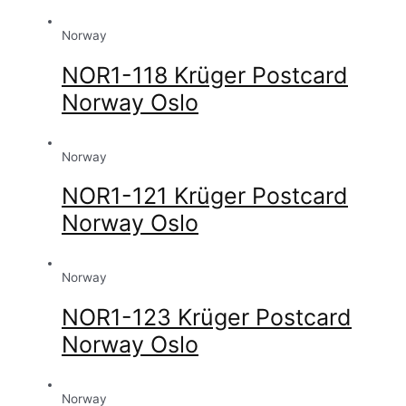
Norway
NOR1-118 Krüger Postcard
Norway Oslo
Norway
NOR1-121 Krüger Postcard
Norway Oslo
Norway
NOR1-123 Krüger Postcard
Norway Oslo
Norway