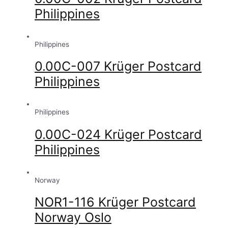
Philippines
Philippines
0.00C-007 Krüger Postcard
Philippines
Philippines
0.00C-024 Krüger Postcard
Philippines
Norway
NOR1-116 Krüger Postcard
Norway Oslo