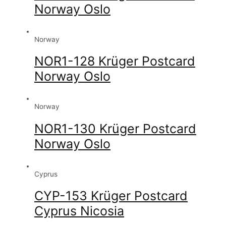
Norway Oslo
Norway
NOR1-128 Krüger Postcard
Norway Oslo
Norway
NOR1-130 Krüger Postcard
Norway Oslo
Cyprus
CYP-153 Krüger Postcard
Cyprus Nicosia