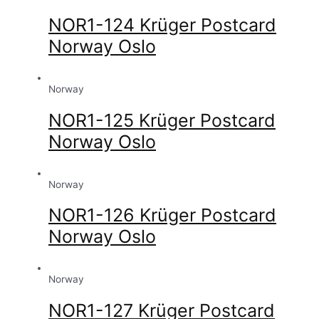
NOR1-124 Krüger Postcard
Norway Oslo
Norway
NOR1-125 Krüger Postcard
Norway Oslo
Norway
NOR1-126 Krüger Postcard
Norway Oslo
Norway
NOR1-127 Krüger Postcard