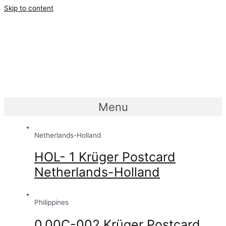
Skip to content
Menu
Netherlands-Holland
HOL- 1 Krüger Postcard
Netherlands-Holland
Philippines
0.00C-002 Krüger Postcard