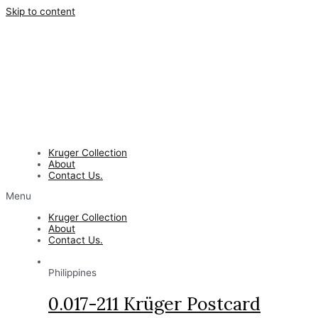
Skip to content
Kruger Collection
About
Contact Us.
Menu
Kruger Collection
About
Contact Us.
Philippines
0.017-211 Krüger Postcard