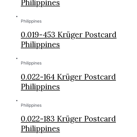
Philippines
Philippines
0.019-453 Krüger Postcard
Philippines
Philippines
0.022-164 Krüger Postcard
Philippines
Philippines
0.022-183 Krüger Postcard
Philippines