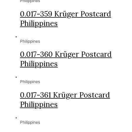
Philippines
0.017-359 Krüger Postcard
Philippines
Philippines
0.017-360 Krüger Postcard
Philippines
Philippines
0.017-361 Krüger Postcard
Philippines
Philippines