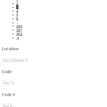
2
3
4
5
6
…
260
261
262
→
Location
Code
Code 3