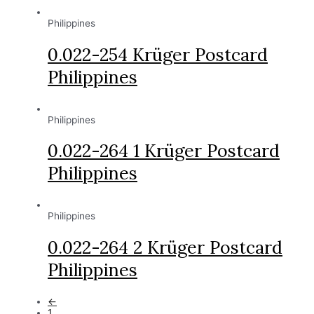
Philippines
0.022-254 Krüger Postcard
Philippines
Philippines
0.022-264 1 Krüger Postcard
Philippines
Philippines
0.022-264 2 Krüger Postcard
Philippines
←
1