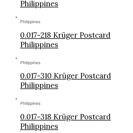
Philippines
Philippines
0.017-218 Krüger Postcard
Philippines
Philippines
0.017-310 Krüger Postcard
Philippines
Philippines
0.017-318 Krüger Postcard
Philippines