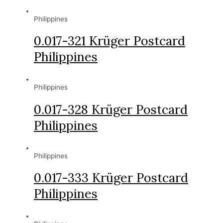
Philippines
0.017-321 Krüger Postcard
Philippines
Philippines
0.017-328 Krüger Postcard
Philippines
Philippines
0.017-333 Krüger Postcard
Philippines