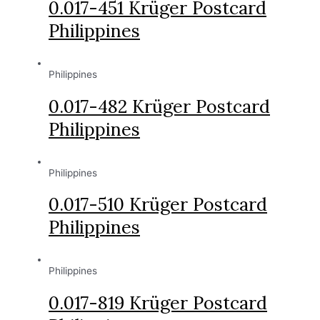
0.017-451 Krüger Postcard
Philippines
Philippines
0.017-482 Krüger Postcard
Philippines
Philippines
0.017-510 Krüger Postcard
Philippines
Philippines
0.017-819 Krüger Postcard