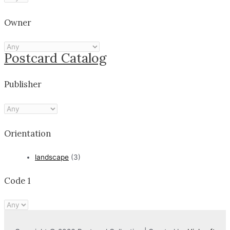
Owner
Postcard Catalog
Publisher
Orientation
landscape
(3)
Code 1