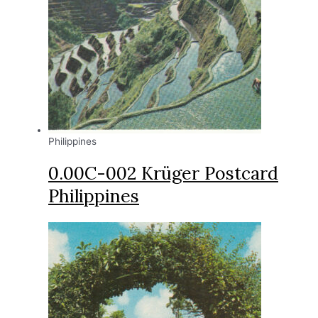
Philippines
0.00C-002 Krüger Postcard
Philippines