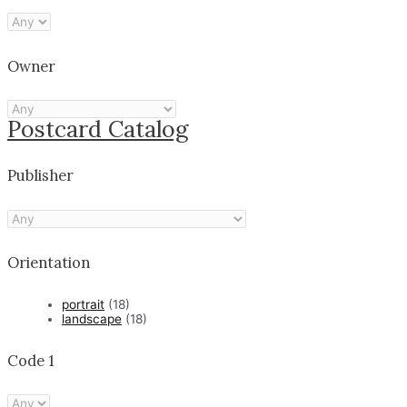
Owner
Postcard Catalog
Publisher
Orientation
portrait
(18)
landscape
(18)
Code 1