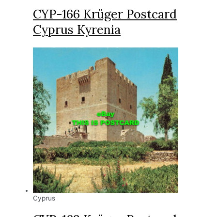
CYP-166 Krüger Postcard
Cyprus Kyrenia
Cyprus