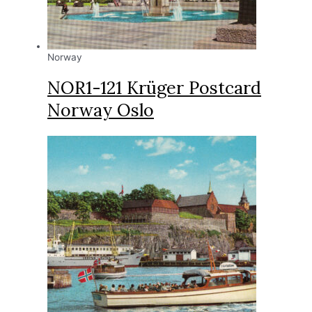
Norway
NOR1-121 Krüger Postcard
Norway Oslo