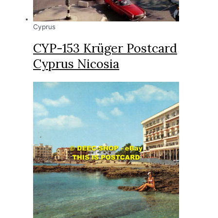
Cyprus
CYP-153 Krüger Postcard
Cyprus Nicosia