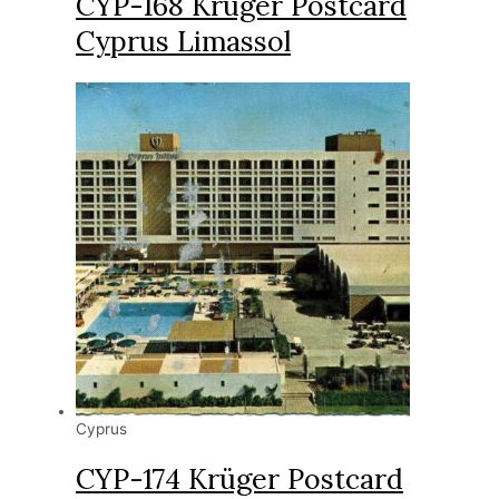
CYP-168 Krüger Postcard
Cyprus Limassol
Cyprus
CYP-174 Krüger Postcard