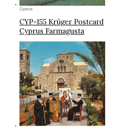
Cyprus
CYP-155 Krüger Postcard
Cyprus Farmagusta