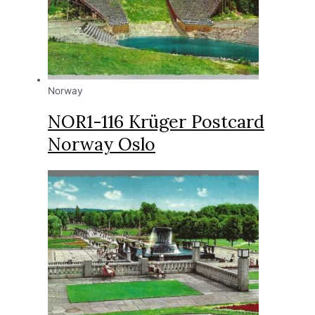
Norway
NOR1-116 Krüger Postcard
Norway Oslo