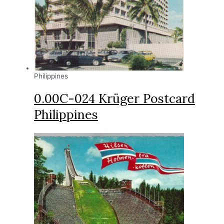
Philippines
0.00C-024 Krüger Postcard
Philippines