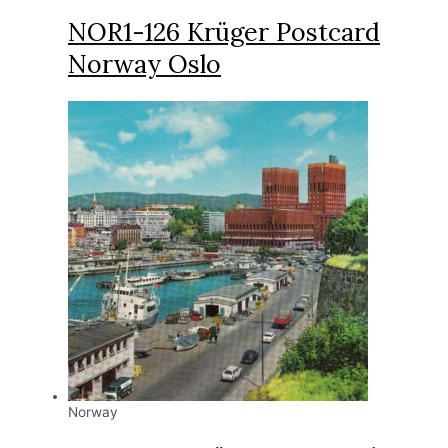
NOR1-126 Krüger Postcard
Norway Oslo
Norway