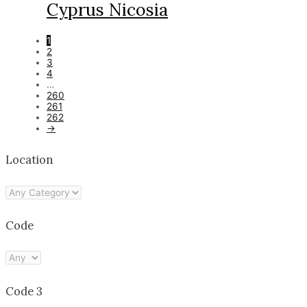
Cyprus Nicosia
1
2
3
4
…
260
261
262
→
Location
Code
Code 3