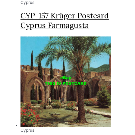
Cyprus
CYP-157 Krüger Postcard
Cyprus Farmagusta
Cyprus