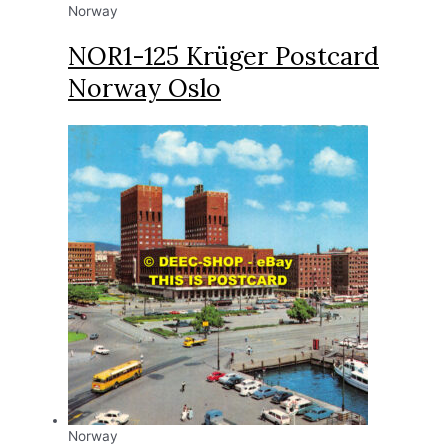
Norway
NOR1-125 Krüger Postcard
Norway Oslo
Norway