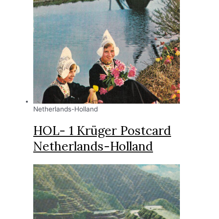
Netherlands-Holland
HOL- 1 Krüger Postcard
Netherlands-Holland