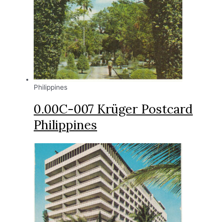
Philippines
0.00C-007 Krüger Postcard
Philippines