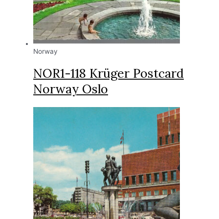
Norway
NOR1-118 Krüger Postcard
Norway Oslo