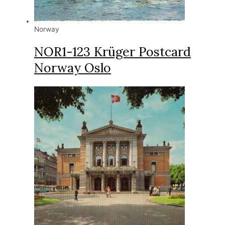
Norway
NOR1-123 Krüger Postcard
Norway Oslo