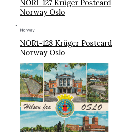
NOR1-127 Krüger Postcard
Norway Oslo
Norway
NOR1-128 Krüger Postcard
Norway Oslo