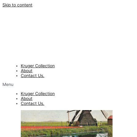
Skip to content
Kruger Collection
About
Contact Us.
Menu
Kruger Collection
About
Contact Us.