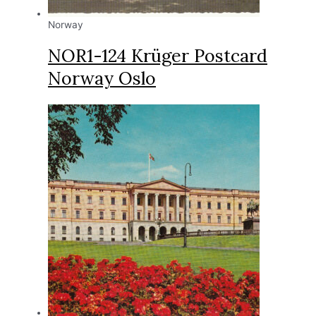
Norway
NOR1-124 Krüger Postcard
Norway Oslo