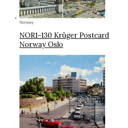
Norway
NOR1-130 Krüger Postcard
Norway Oslo