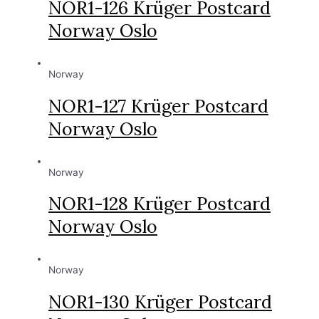
NOR1-126 Krüger Postcard
Norway Oslo
Norway
NOR1-127 Krüger Postcard
Norway Oslo
Norway
NOR1-128 Krüger Postcard
Norway Oslo
Norway
NOR1-130 Krüger Postcard