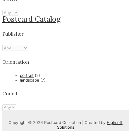
Postcard Catalog
Publisher
Orientation
portrait
(2)
landscape
(7)
Code 1
Copyright © 2026 Postcard Collection | Created by
Highsoft
Solutions