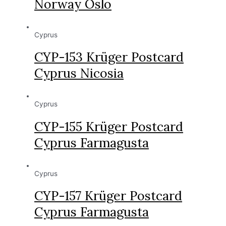
Norway Oslo
Cyprus
CYP-153 Krüger Postcard
Cyprus Nicosia
Cyprus
CYP-155 Krüger Postcard
Cyprus Farmagusta
Cyprus
CYP-157 Krüger Postcard
Cyprus Farmagusta