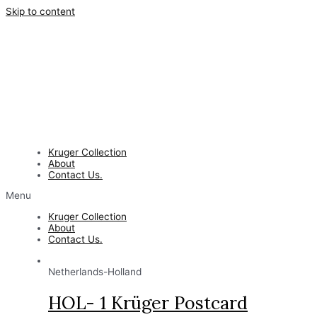
Skip to content
Kruger Collection
About
Contact Us.
Menu
Kruger Collection
About
Contact Us.
Netherlands-Holland
HOL- 1 Krüger Postcard