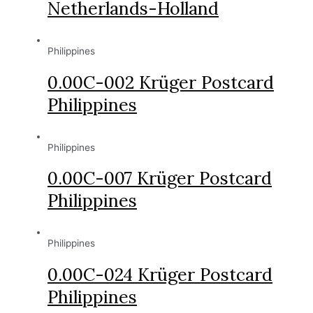
Netherlands-Holland
Philippines
0.00C-002 Krüger Postcard
Philippines
Philippines
0.00C-007 Krüger Postcard
Philippines
Philippines
0.00C-024 Krüger Postcard
Philippines