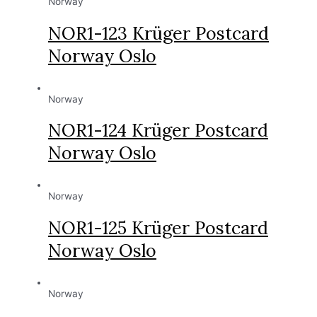
Norway
NOR1-123 Krüger Postcard
Norway Oslo
Norway
NOR1-124 Krüger Postcard
Norway Oslo
Norway
NOR1-125 Krüger Postcard
Norway Oslo
Norway