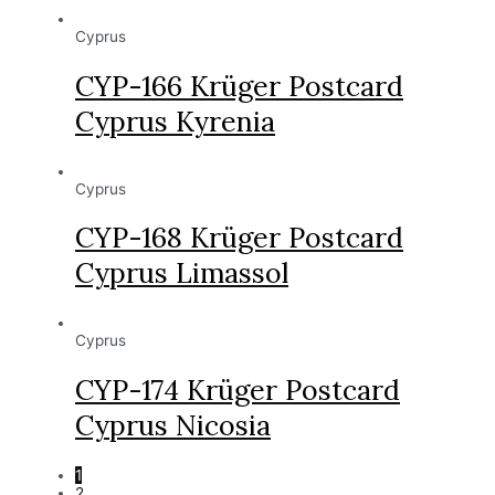
Cyprus
CYP-166 Krüger Postcard
Cyprus Kyrenia
Cyprus
CYP-168 Krüger Postcard
Cyprus Limassol
Cyprus
CYP-174 Krüger Postcard
Cyprus Nicosia
1
2