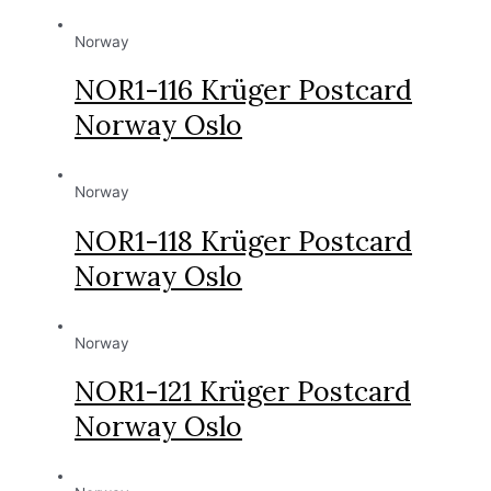
Norway
NOR1-116 Krüger Postcard
Norway Oslo
Norway
NOR1-118 Krüger Postcard
Norway Oslo
Norway
NOR1-121 Krüger Postcard
Norway Oslo