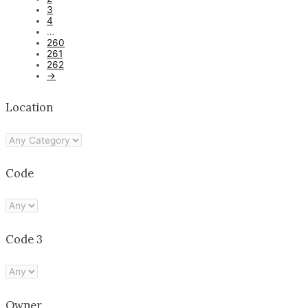
3
4
…
260
261
262
→
Location
Code
Code 3
Owner