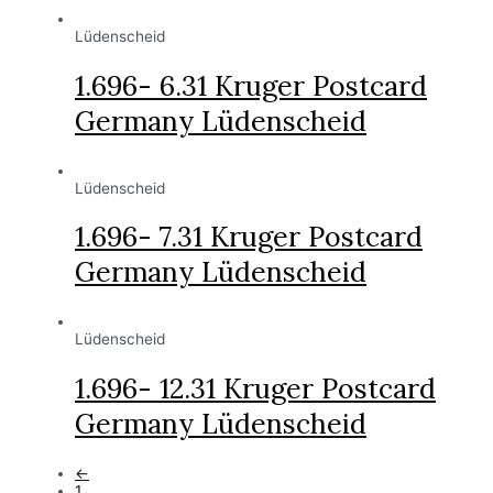
Lüdenscheid
1.696- 6.31 Kruger Postcard
Germany Lüdenscheid
Lüdenscheid
1.696- 7.31 Kruger Postcard
Germany Lüdenscheid
Lüdenscheid
1.696- 12.31 Kruger Postcard
Germany Lüdenscheid
←
1