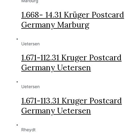
Marburg
1.668- 14.31 Krüger Postcard
Germany Marburg
Uetersen
1.671-112.31 Kruger Postcard
Germany Uetersen
Uetersen
1.671-113.31 Kruger Postcard
Germany Uetersen
Rheydt