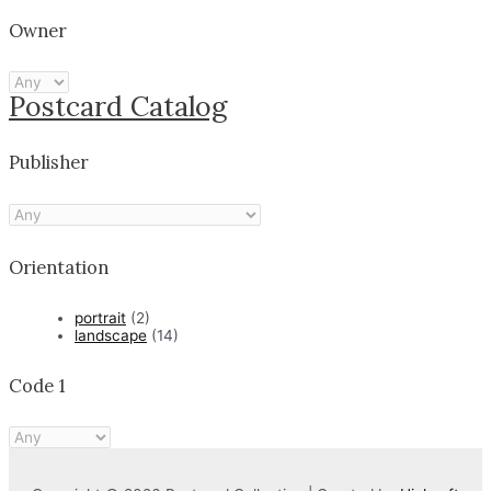
Owner
Postcard Catalog
Publisher
Orientation
portrait
(2)
landscape
(14)
Code 1