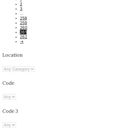
2
3
…
258
259
260
261
262
→
Location
Code
Code 3