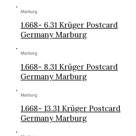
Marburg
1.668- 6.31 Krüger Postcard
Germany Marburg
Marburg
1.668- 8.31 Krüger Postcard
Germany Marburg
Marburg
1.668- 13.31 Krüger Postcard
Germany Marburg