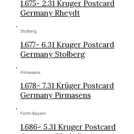
1.675- 2.31 Kruger Postcard
Germany Rheydt
Stolberg
1.677- 6.31 Kruger Postcard
Germany Stolberg
Pirmasens
1.678- 7.31 Krüger Postcard
Germany Pirmasens
Fürth-Bayern
1.686- 5.31 Kruger Postcard