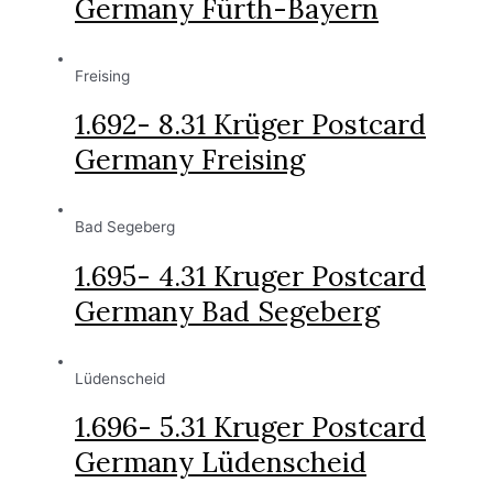
Germany Fürth-Bayern
Freising
1.692- 8.31 Krüger Postcard
Germany Freising
Bad Segeberg
1.695- 4.31 Kruger Postcard
Germany Bad Segeberg
Lüdenscheid
1.696- 5.31 Kruger Postcard
Germany Lüdenscheid