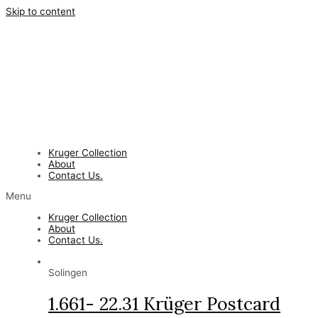
Skip to content
Kruger Collection
About
Contact Us.
Menu
Kruger Collection
About
Contact Us.
Solingen
1.661- 22.31 Krüger Postcard