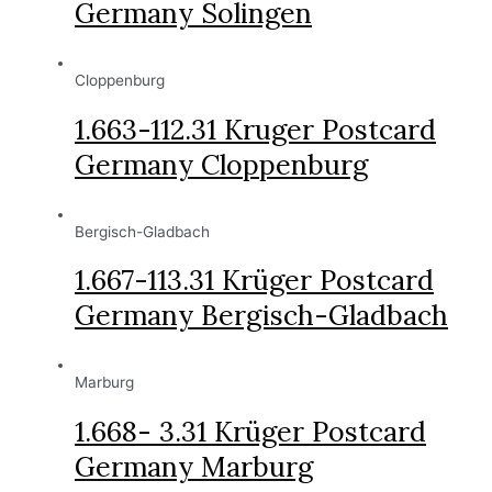
Germany Solingen
Cloppenburg
1.663-112.31 Kruger Postcard
Germany Cloppenburg
Bergisch-Gladbach
1.667-113.31 Krüger Postcard
Germany Bergisch-Gladbach
Marburg
1.668- 3.31 Krüger Postcard
Germany Marburg