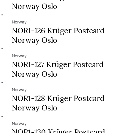
Norway Oslo
Norway
NOR1-126 Krüger Postcard
Norway Oslo
Norway
NOR1-127 Krüger Postcard
Norway Oslo
Norway
NOR1-128 Krüger Postcard
Norway Oslo
Norway
NOR1-130 Krüger Postcard