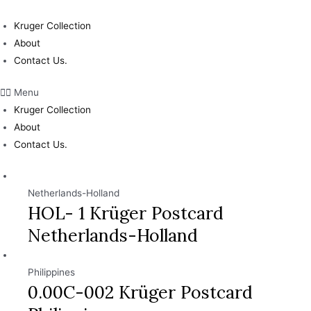
Skip
to
Kruger Collection
content
About
Contact Us.
Menu
Kruger Collection
About
Contact Us.
Netherlands-Holland
HOL- 1 Krüger Postcard
Netherlands-Holland
Philippines
0.00C-002 Krüger Postcard