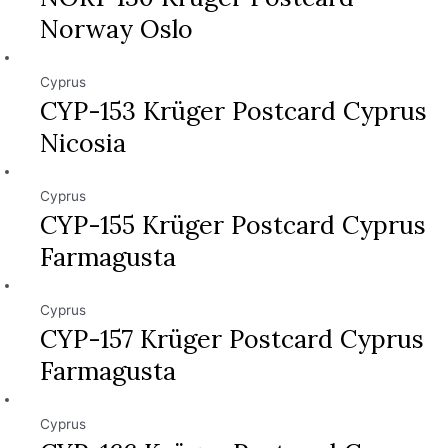
Norway Oslo
Cyprus
CYP-153 Krüger Postcard Cyprus
Nicosia
Cyprus
CYP-155 Krüger Postcard Cyprus
Farmagusta
Cyprus
CYP-157 Krüger Postcard Cyprus
Farmagusta
Cyprus