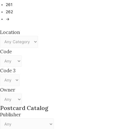
261
262
→
Location
Code
Code 3
Owner
Postcard Catalog
Publisher