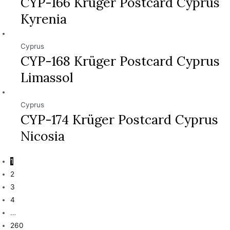
CYP-166 Krüger Postcard Cyprus
Kyrenia
Cyprus
CYP-168 Krüger Postcard Cyprus
Limassol
Cyprus
CYP-174 Krüger Postcard Cyprus
Nicosia
1
2
3
4
…
260