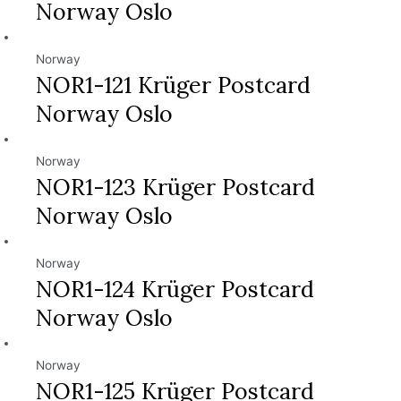
Norway Oslo
Norway
NOR1-121 Krüger Postcard
Norway Oslo
Norway
NOR1-123 Krüger Postcard
Norway Oslo
Norway
NOR1-124 Krüger Postcard
Norway Oslo
Norway
NOR1-125 Krüger Postcard