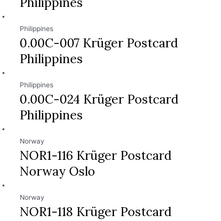
Philippines
Philippines
0.00C-007 Krüger Postcard
Philippines
Philippines
0.00C-024 Krüger Postcard
Philippines
Norway
NOR1-116 Krüger Postcard
Norway Oslo
Norway
NOR1-118 Krüger Postcard