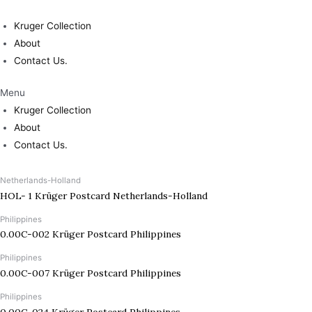
Skip
to
Kruger Collection
content
About
Contact Us.
Menu
Kruger Collection
About
Contact Us.
Netherlands-Holland
HOL- 1 Krüger Postcard Netherlands-Holland
Philippines
0.00C-002 Krüger Postcard Philippines
Philippines
0.00C-007 Krüger Postcard Philippines
Philippines
0.00C-024 Krüger Postcard Philippines