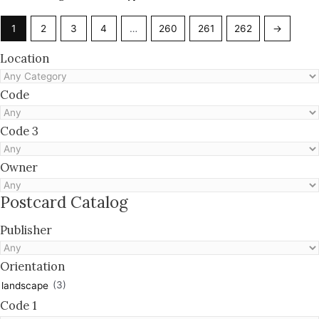
1
2
3
4
…
260
261
262
→
Location
Code
Code 3
Owner
Postcard Catalog
Publisher
Orientation
(3)
landscape
Code 1