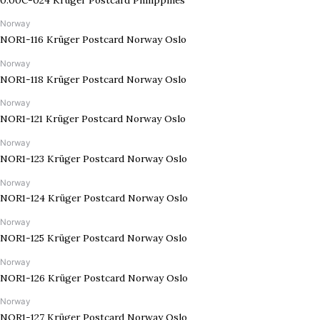
Norway
NOR1-116 Krüger Postcard Norway Oslo
Norway
NOR1-118 Krüger Postcard Norway Oslo
Norway
NOR1-121 Krüger Postcard Norway Oslo
Norway
NOR1-123 Krüger Postcard Norway Oslo
Norway
NOR1-124 Krüger Postcard Norway Oslo
Norway
NOR1-125 Krüger Postcard Norway Oslo
Norway
NOR1-126 Krüger Postcard Norway Oslo
Norway
NOR1-127 Krüger Postcard Norway Oslo