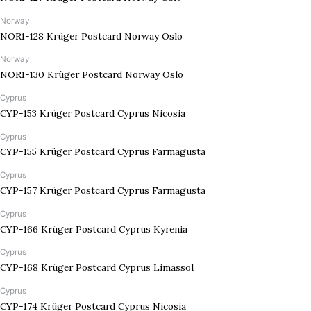
Norway
NOR1-128 Krüger Postcard Norway Oslo
Norway
NOR1-130 Krüger Postcard Norway Oslo
Cyprus
CYP-153 Krüger Postcard Cyprus Nicosia
Cyprus
CYP-155 Krüger Postcard Cyprus Farmagusta
Cyprus
CYP-157 Krüger Postcard Cyprus Farmagusta
Cyprus
CYP-166 Krüger Postcard Cyprus Kyrenia
Cyprus
CYP-168 Krüger Postcard Cyprus Limassol
Cyprus
CYP-174 Krüger Postcard Cyprus Nicosia