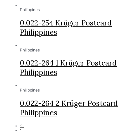
Philippines
0.022-254 Krüger Postcard
Philippines
Philippines
0.022-264 1 Krüger Postcard
Philippines
Philippines
0.022-264 2 Krüger Postcard
Philippines
←
1