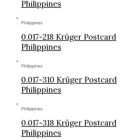
Philippines
Philippines
0.017-218 Krüger Postcard
Philippines
Philippines
0.017-310 Krüger Postcard
Philippines
Philippines
0.017-318 Krüger Postcard
Philippines