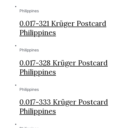
Philippines
0.017-321 Krüger Postcard
Philippines
Philippines
0.017-328 Krüger Postcard
Philippines
Philippines
0.017-333 Krüger Postcard
Philippines