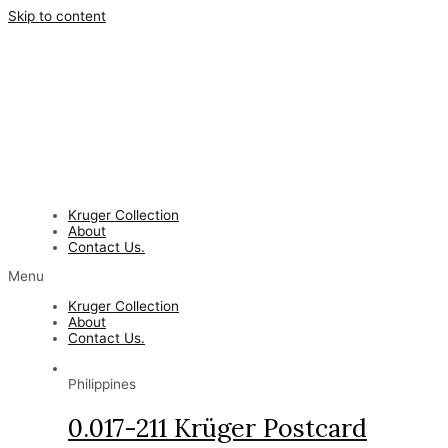
Skip to content
Kruger Collection
About
Contact Us.
Menu
Kruger Collection
About
Contact Us.
Philippines
0.017-211 Krüger Postcard