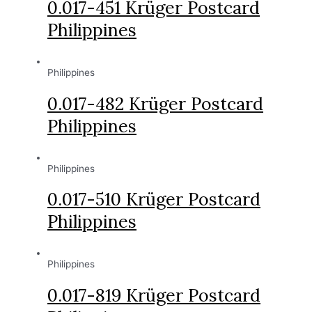
0.017-451 Krüger Postcard
Philippines
Philippines
0.017-482 Krüger Postcard
Philippines
Philippines
0.017-510 Krüger Postcard
Philippines
Philippines
0.017-819 Krüger Postcard