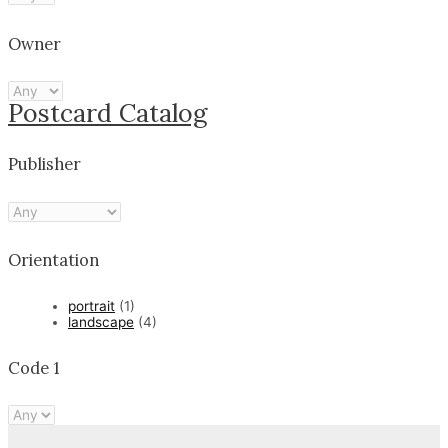
Owner
Postcard Catalog
Publisher
Orientation
portrait
(1)
landscape
(4)
Code 1