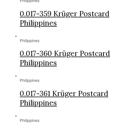
Philippines
0.017-359 Krüger Postcard
Philippines
Philippines
0.017-360 Krüger Postcard
Philippines
Philippines
0.017-361 Krüger Postcard
Philippines
Philippines