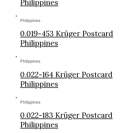
Philippines
Philippines
0.019-453 Krüger Postcard
Philippines
Philippines
0.022-164 Krüger Postcard
Philippines
Philippines
0.022-183 Krüger Postcard
Philippines