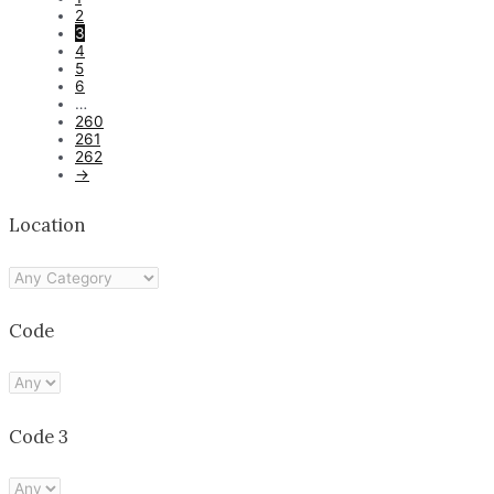
2
3
4
5
6
…
260
261
262
→
Location
Code
Code 3