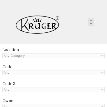
Kruger Collection
Contact Us.
Location
Code
Code 3
Owner