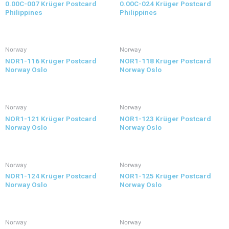
0.00C-007 Krüger Postcard
0.00C-024 Krüger Postcard
Philippines
Philippines
Norway
Norway
NOR1-116 Krüger Postcard
NOR1-118 Krüger Postcard
Norway Oslo
Norway Oslo
Norway
Norway
NOR1-121 Krüger Postcard
NOR1-123 Krüger Postcard
Norway Oslo
Norway Oslo
Norway
Norway
NOR1-124 Krüger Postcard
NOR1-125 Krüger Postcard
Norway Oslo
Norway Oslo
Norway
Norway