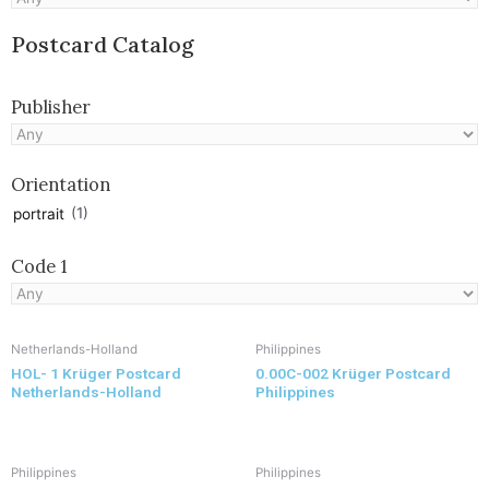
Postcard Catalog
Publisher
Orientation
(1)
portrait
Code 1
Netherlands-Holland
Philippines
HOL- 1 Krüger Postcard
0.00C-002 Krüger Postcard
Netherlands-Holland
Philippines
Philippines
Philippines