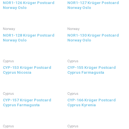
NOR1-126 Krüger Postcard
NOR1-127 Krüger Postcard
Norway Oslo
Norway Oslo
Norway
Norway
NOR1-128 Krüger Postcard
NOR1-130 Krüger Postcard
Norway Oslo
Norway Oslo
Cyprus
Cyprus
CYP-153 Krüger Postcard
CYP-155 Krüger Postcard
Cyprus Nicosia
Cyprus Farmagusta
Cyprus
Cyprus
CYP-157 Krüger Postcard
CYP-166 Krüger Postcard
Cyprus Farmagusta
Cyprus Kyrenia
Cyprus
Cyprus