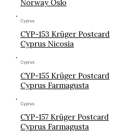
Norway Oslo
Cyprus
CYP-153 Krüger Postcard
Cyprus Nicosia
Cyprus
CYP-155 Krüger Postcard
Cyprus Farmagusta
Cyprus
CYP-157 Krüger Postcard
Cyprus Farmagusta