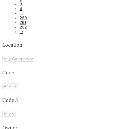
3
4
…
260
261
262
→
Location
Code
Code 3
Owner