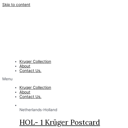
Skip to content
Kruger Collection
About
Contact Us.
Menu
Kruger Collection
About
Contact Us.
Netherlands-Holland
HOL- 1 Krüger Postcard