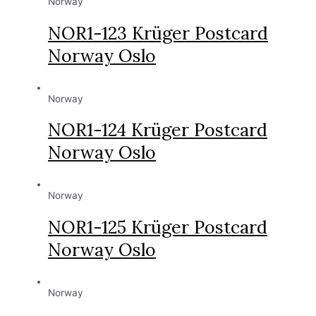
Norway
NOR1-123 Krüger Postcard
Norway Oslo
Norway
NOR1-124 Krüger Postcard
Norway Oslo
Norway
NOR1-125 Krüger Postcard
Norway Oslo
Norway