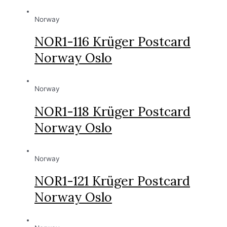
Norway
NOR1-116 Krüger Postcard
Norway Oslo
Norway
NOR1-118 Krüger Postcard
Norway Oslo
Norway
NOR1-121 Krüger Postcard
Norway Oslo