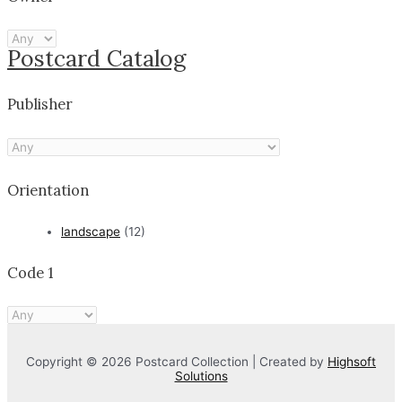
Postcard Catalog
Publisher
Orientation
landscape
(12)
Code 1
Copyright © 2026 Postcard Collection | Created by
Highsoft
Solutions