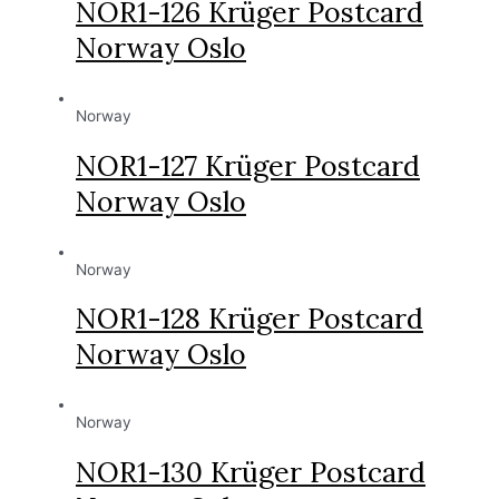
NOR1-126 Krüger Postcard
Norway Oslo
Norway
NOR1-127 Krüger Postcard
Norway Oslo
Norway
NOR1-128 Krüger Postcard
Norway Oslo
Norway
NOR1-130 Krüger Postcard