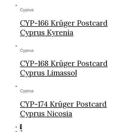
Cyprus
CYP-166 Krüger Postcard
Cyprus Kyrenia
Cyprus
CYP-168 Krüger Postcard
Cyprus Limassol
Cyprus
CYP-174 Krüger Postcard
Cyprus Nicosia
1
2