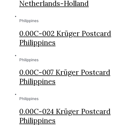
Netherlands-Holland
Philippines
0.00C-002 Krüger Postcard
Philippines
Philippines
0.00C-007 Krüger Postcard
Philippines
Philippines
0.00C-024 Krüger Postcard
Philippines