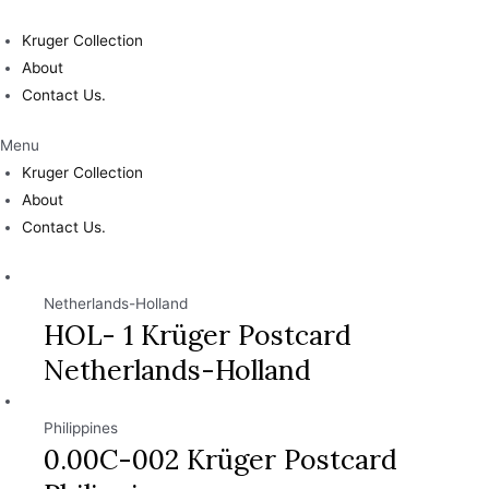
Skip
to
Kruger Collection
content
About
Contact Us.
Menu
Kruger Collection
About
Contact Us.
Netherlands-Holland
HOL- 1 Krüger Postcard
Netherlands-Holland
Philippines
0.00C-002 Krüger Postcard