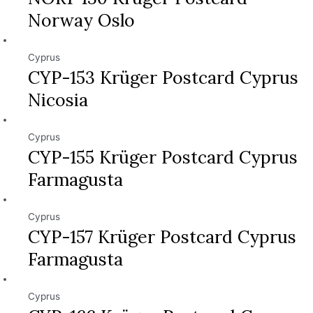
Norway Oslo
Cyprus
CYP-153 Krüger Postcard Cyprus
Nicosia
Cyprus
CYP-155 Krüger Postcard Cyprus
Farmagusta
Cyprus
CYP-157 Krüger Postcard Cyprus
Farmagusta
Cyprus