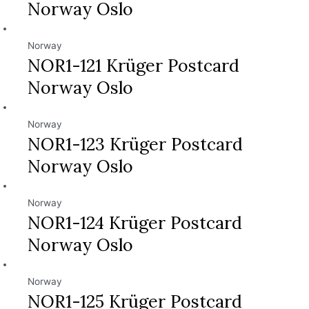
Norway Oslo
Norway
NOR1-121 Krüger Postcard
Norway Oslo
Norway
NOR1-123 Krüger Postcard
Norway Oslo
Norway
NOR1-124 Krüger Postcard
Norway Oslo
Norway
NOR1-125 Krüger Postcard