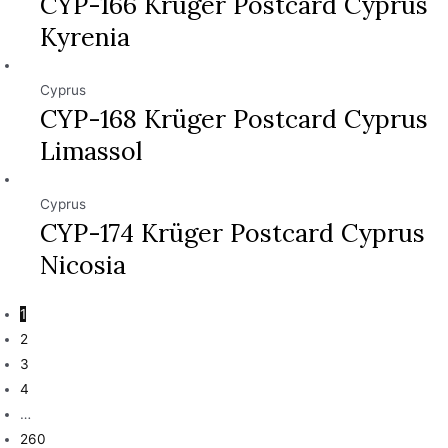
CYP-166 Krüger Postcard Cyprus
Kyrenia
Cyprus
CYP-168 Krüger Postcard Cyprus
Limassol
Cyprus
CYP-174 Krüger Postcard Cyprus
Nicosia
1
2
3
4
…
260