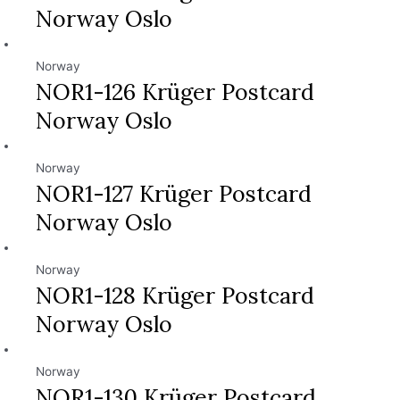
Norway Oslo
Norway
NOR1-126 Krüger Postcard
Norway Oslo
Norway
NOR1-127 Krüger Postcard
Norway Oslo
Norway
NOR1-128 Krüger Postcard
Norway Oslo
Norway
NOR1-130 Krüger Postcard