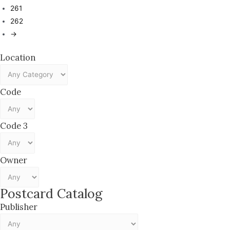
261
262
→
Location
Code
Code 3
Owner
Postcard Catalog
Publisher