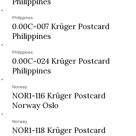
Philippines
Philippines
0.00C-007 Krüger Postcard
Philippines
Philippines
0.00C-024 Krüger Postcard
Philippines
Norway
NOR1-116 Krüger Postcard
Norway Oslo
Norway
NOR1-118 Krüger Postcard