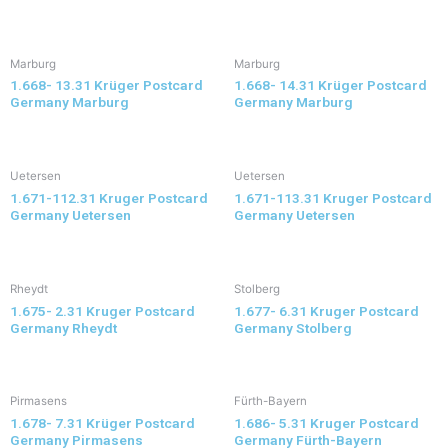
Marburg
Marburg
1.668- 13.31 Krüger Postcard
1.668- 14.31 Krüger Postcard
Germany Marburg
Germany Marburg
Uetersen
Uetersen
1.671-112.31 Kruger Postcard
1.671-113.31 Kruger Postcard
Germany Uetersen
Germany Uetersen
Rheydt
Stolberg
1.675- 2.31 Kruger Postcard
1.677- 6.31 Kruger Postcard
Germany Rheydt
Germany Stolberg
Pirmasens
Fürth-Bayern
1.678- 7.31 Krüger Postcard
1.686- 5.31 Kruger Postcard
Germany Pirmasens
Germany Fürth-Bayern