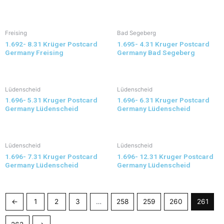
Freising
Bad Segeberg
1.692- 8.31 Krüger Postcard
1.695- 4.31 Kruger Postcard
Germany Freising
Germany Bad Segeberg
Lüdenscheid
Lüdenscheid
1.696- 5.31 Kruger Postcard
1.696- 6.31 Kruger Postcard
Germany Lüdenscheid
Germany Lüdenscheid
Lüdenscheid
Lüdenscheid
1.696- 7.31 Kruger Postcard
1.696- 12.31 Kruger Postcard
Germany Lüdenscheid
Germany Lüdenscheid
←
1
2
3
…
258
259
260
261