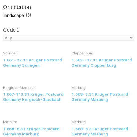
Orientation
(5)
landscape
Code 1
Solingen
Cloppenburg
1.661- 22.31 Krüger Postcard
1.663-112.31 Kruger Postcard
Germany Solingen
Germany Cloppenburg
Bergisch-Gladbach
Marburg
1.667-113.31 Krüger Postcard
1.668- 3.31 Krüger Postcard
Germany Bergisch-Gladbach
Germany Marburg
Marburg
Marburg
1.668- 6.31 Krüger Postcard
1.668- 8.31 Krüger Postcard
Germany Marburg
Germany Marburg