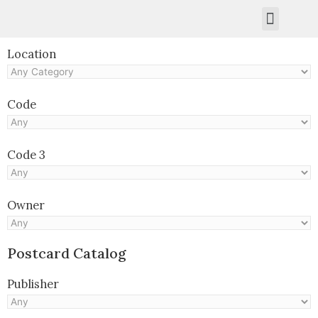
Kruger Collection
Contact Us.
Location
Code
Code 3
Owner
Postcard Catalog
Publisher