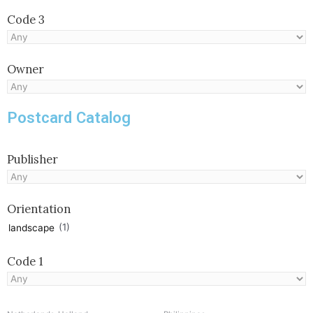
Code 3
Owner
Postcard Catalog
Publisher
Orientation
(1)
landscape
Code 1