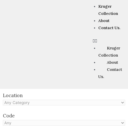
Kruger
Collection
About
Contact Us.
Kruger
Collection
About
Contact
Us.
Location
Code