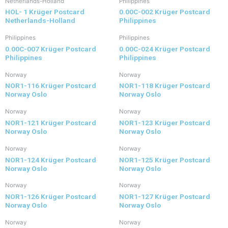
Netherlands-Holland
Philippines
HOL- 1 Krüger Postcard
0.00C-002 Krüger Postcard
Netherlands-Holland
Philippines
Philippines
Philippines
0.00C-007 Krüger Postcard
0.00C-024 Krüger Postcard
Philippines
Philippines
Norway
Norway
NOR1-116 Krüger Postcard
NOR1-118 Krüger Postcard
Norway Oslo
Norway Oslo
Norway
Norway
NOR1-121 Krüger Postcard
NOR1-123 Krüger Postcard
Norway Oslo
Norway Oslo
Norway
Norway
NOR1-124 Krüger Postcard
NOR1-125 Krüger Postcard
Norway Oslo
Norway Oslo
Norway
Norway
NOR1-126 Krüger Postcard
NOR1-127 Krüger Postcard
Norway Oslo
Norway Oslo
Norway
Norway