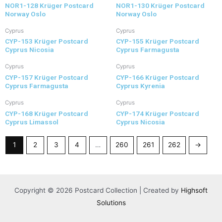
NOR1-128 Krüger Postcard
NOR1-130 Krüger Postcard
Norway Oslo
Norway Oslo
Cyprus
Cyprus
CYP-153 Krüger Postcard
CYP-155 Krüger Postcard
Cyprus Nicosia
Cyprus Farmagusta
Cyprus
Cyprus
CYP-157 Krüger Postcard
CYP-166 Krüger Postcard
Cyprus Farmagusta
Cyprus Kyrenia
Cyprus
Cyprus
CYP-168 Krüger Postcard
CYP-174 Krüger Postcard
Cyprus Limassol
Cyprus Nicosia
1
2
3
4
…
260
261
262
→
Copyright © 2026 Postcard Collection | Created by
Highsoft
Solutions