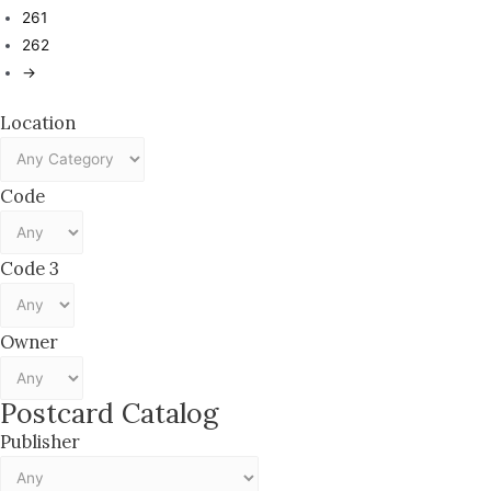
261
262
→
Location
Code
Code 3
Owner
Postcard Catalog
Publisher