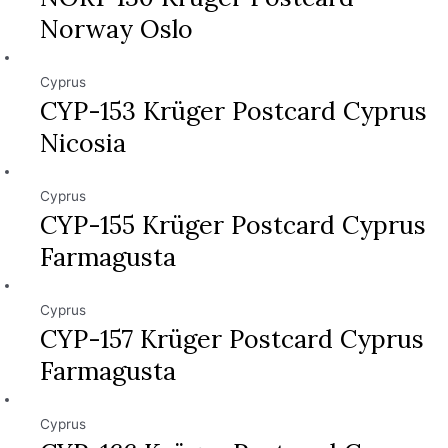
Norway Oslo
Cyprus
CYP-153 Krüger Postcard Cyprus
Nicosia
Cyprus
CYP-155 Krüger Postcard Cyprus
Farmagusta
Cyprus
CYP-157 Krüger Postcard Cyprus
Farmagusta
Cyprus