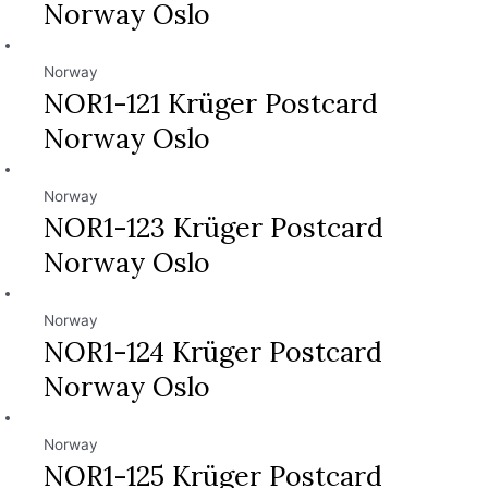
Norway Oslo
Norway
NOR1-121 Krüger Postcard
Norway Oslo
Norway
NOR1-123 Krüger Postcard
Norway Oslo
Norway
NOR1-124 Krüger Postcard
Norway Oslo
Norway
NOR1-125 Krüger Postcard