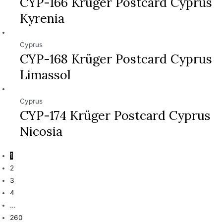
CYP-166 Krüger Postcard Cyprus
Kyrenia
Cyprus
CYP-168 Krüger Postcard Cyprus
Limassol
Cyprus
CYP-174 Krüger Postcard Cyprus
Nicosia
1
2
3
4
…
260