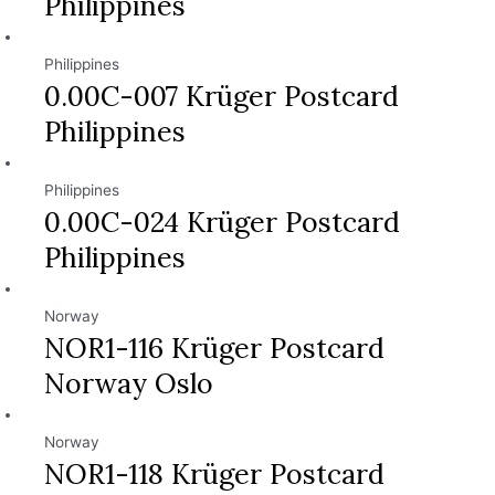
Philippines
Philippines
0.00C-007 Krüger Postcard
Philippines
Philippines
0.00C-024 Krüger Postcard
Philippines
Norway
NOR1-116 Krüger Postcard
Norway Oslo
Norway
NOR1-118 Krüger Postcard