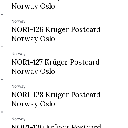
Norway Oslo
Norway
NOR1-126 Krüger Postcard
Norway Oslo
Norway
NOR1-127 Krüger Postcard
Norway Oslo
Norway
NOR1-128 Krüger Postcard
Norway Oslo
Norway
NOR1-130 Krüger Postcard