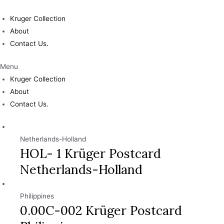
Skip
to
Kruger Collection
content
About
Contact Us.
Menu
Kruger Collection
About
Contact Us.
Netherlands-Holland
HOL- 1 Krüger Postcard
Netherlands-Holland
Philippines
0.00C-002 Krüger Postcard