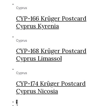
Cyprus
CYP-166 Krüger Postcard
Cyprus Kyrenia
Cyprus
CYP-168 Krüger Postcard
Cyprus Limassol
Cyprus
CYP-174 Krüger Postcard
Cyprus Nicosia
1
2