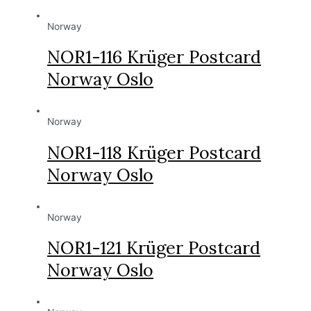
Norway
NOR1-116 Krüger Postcard
Norway Oslo
Norway
NOR1-118 Krüger Postcard
Norway Oslo
Norway
NOR1-121 Krüger Postcard
Norway Oslo