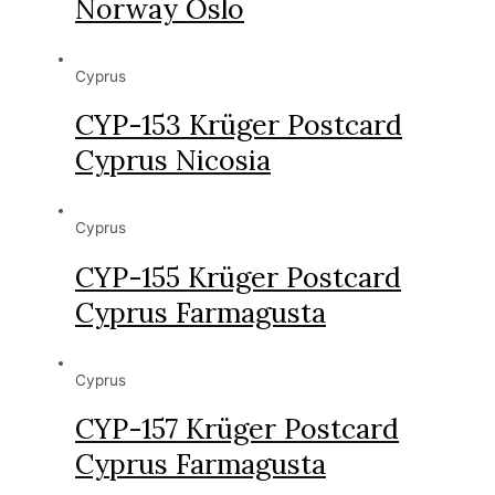
Norway Oslo
Cyprus
CYP-153 Krüger Postcard
Cyprus Nicosia
Cyprus
CYP-155 Krüger Postcard
Cyprus Farmagusta
Cyprus
CYP-157 Krüger Postcard
Cyprus Farmagusta