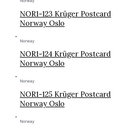
Norway
NOR1-123 Krüger Postcard
Norway Oslo
Norway
NOR1-124 Krüger Postcard
Norway Oslo
Norway
NOR1-125 Krüger Postcard
Norway Oslo
Norway