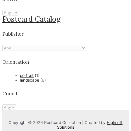
Postcard Catalog
Publisher
Orientation
portrait
(1)
landscape
(6)
Code 1
Copyright © 2026 Postcard Collection | Created by
Highsoft
Solutions