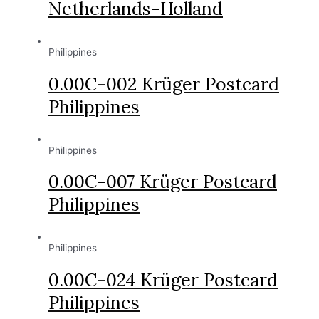
Netherlands-Holland
Philippines
0.00C-002 Krüger Postcard
Philippines
Philippines
0.00C-007 Krüger Postcard
Philippines
Philippines
0.00C-024 Krüger Postcard
Philippines