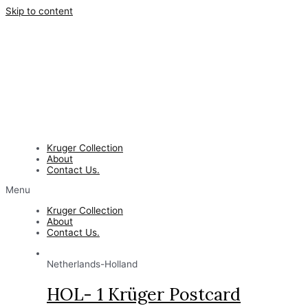
Skip to content
Kruger Collection
About
Contact Us.
Menu
Kruger Collection
About
Contact Us.
Netherlands-Holland
HOL- 1 Krüger Postcard