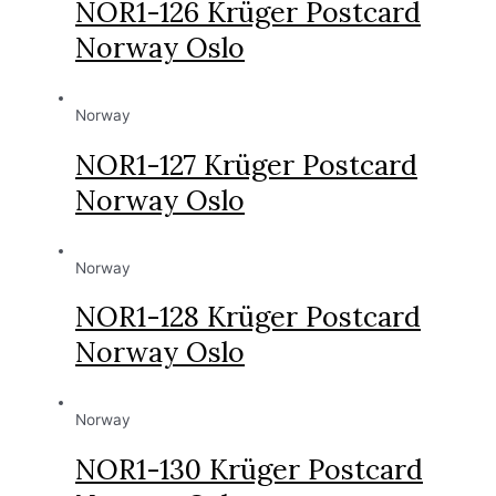
NOR1-126 Krüger Postcard
Norway Oslo
Norway
NOR1-127 Krüger Postcard
Norway Oslo
Norway
NOR1-128 Krüger Postcard
Norway Oslo
Norway
NOR1-130 Krüger Postcard