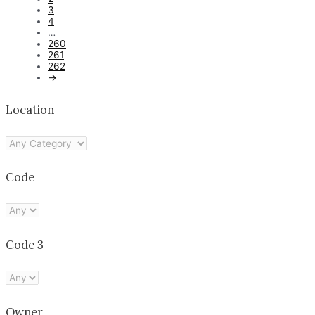
3
4
…
260
261
262
→
Location
Code
Code 3
Owner