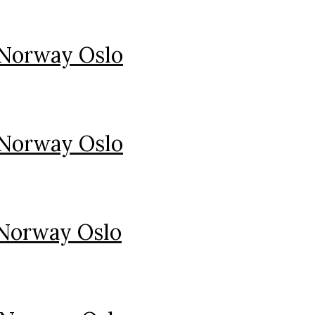
 Norway Oslo
 Norway Oslo
 Norway Oslo