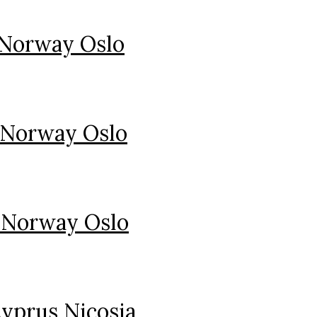
 Norway Oslo
 Norway Oslo
 Norway Oslo
yprus Nicosia