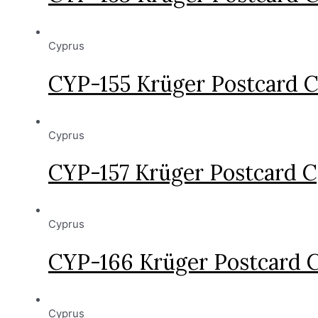
Cyprus
CYP-155 Krüger Postcard 
Cyprus
CYP-157 Krüger Postcard 
Cyprus
CYP-166 Krüger Postcard 
Cyprus