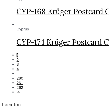
CYP-168 Krüger Postcard 
Cyprus
CYP-174 Krüger Postcard C
1
2
3
4
…
260
261
262
→
Location