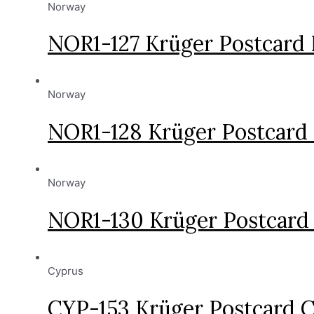
Norway
NOR1-127 Krüger Postcard
Norway
NOR1-128 Krüger Postcard
Norway
NOR1-130 Krüger Postcard
Cyprus
CYP-153 Krüger Postcard C