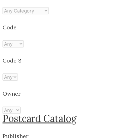
Code
Code 3
Owner
Postcard Catalog
Publisher