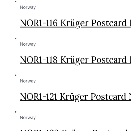
Norway
NOR1-116 Krüger Postcard
Norway
NOR1-118 Krüger Postcard
Norway
NOR1-121 Krüger Postcard
Norway