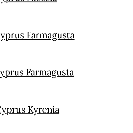
Cyprus Farmagusta
Cyprus Farmagusta
Cyprus Kyrenia