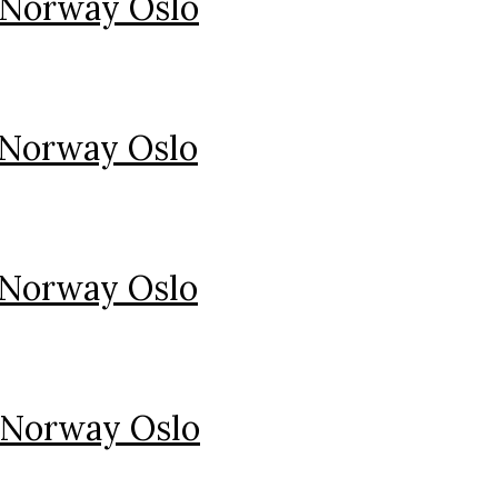
 Norway Oslo
 Norway Oslo
 Norway Oslo
 Norway Oslo