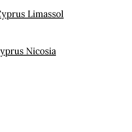
Cyprus Limassol
yprus Nicosia