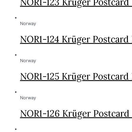
NOR1-123 Krüger Postcard
Norway
NOR1-124 Krüger Postcard
Norway
NOR1-125 Krüger Postcard
Norway
NOR1-126 Krüger Postcard