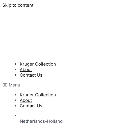
Skip to content
Kruger Collection
About
Contact Us.
Menu
Kruger Collection
About
Contact Us.
Netherlands-Holland