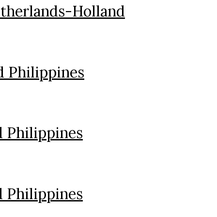
therlands-Holland
 Philippines
 Philippines
 Philippines