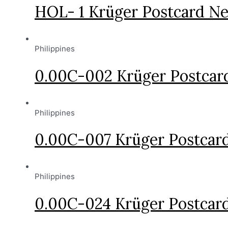
HOL- 1 Krüger Postcard Ne
Philippines
0.00C-002 Krüger Postcard
Philippines
0.00C-007 Krüger Postcard
Philippines
0.00C-024 Krüger Postcard