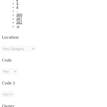
3
4
…
260
261
262
→
Location
Code
Code 3
Owner