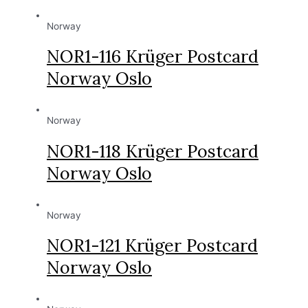
Norway
NOR1-116 Krüger Postcard
Norway Oslo
Norway
NOR1-118 Krüger Postcard
Norway Oslo
Norway
NOR1-121 Krüger Postcard
Norway Oslo