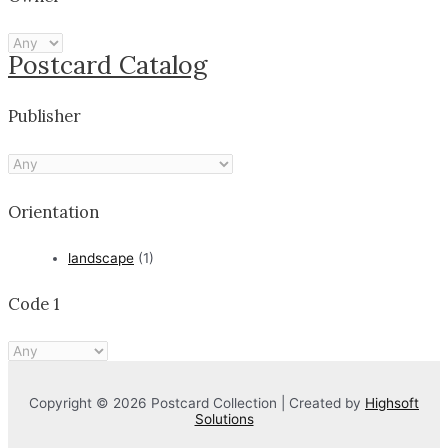
Postcard Catalog
Publisher
Orientation
landscape
(1)
Code 1
Copyright © 2026 Postcard Collection | Created by
Highsoft
Solutions