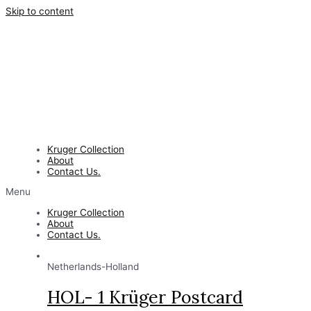
Skip to content
Kruger Collection
About
Contact Us.
Menu
Kruger Collection
About
Contact Us.
Netherlands-Holland
HOL- 1 Krüger Postcard