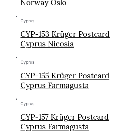
Norway Oslo
Cyprus
CYP-153 Krüger Postcard
Cyprus Nicosia
Cyprus
CYP-155 Krüger Postcard
Cyprus Farmagusta
Cyprus
CYP-157 Krüger Postcard
Cyprus Farmagusta