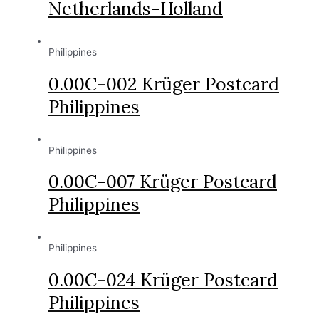
Netherlands-Holland
Philippines
0.00C-002 Krüger Postcard
Philippines
Philippines
0.00C-007 Krüger Postcard
Philippines
Philippines
0.00C-024 Krüger Postcard
Philippines