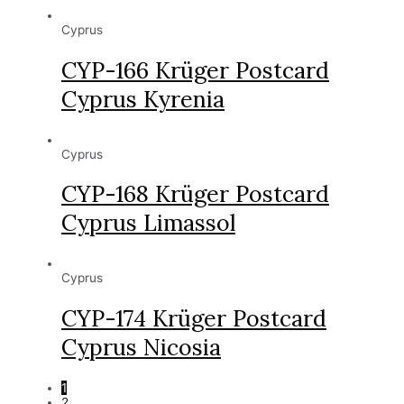
Cyprus
CYP-166 Krüger Postcard
Cyprus Kyrenia
Cyprus
CYP-168 Krüger Postcard
Cyprus Limassol
Cyprus
CYP-174 Krüger Postcard
Cyprus Nicosia
1
2