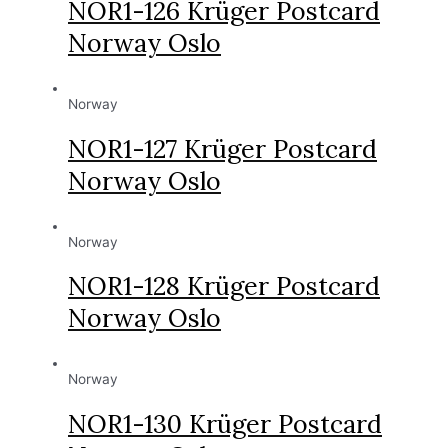
NOR1-126 Krüger Postcard
Norway Oslo
Norway
NOR1-127 Krüger Postcard
Norway Oslo
Norway
NOR1-128 Krüger Postcard
Norway Oslo
Norway
NOR1-130 Krüger Postcard