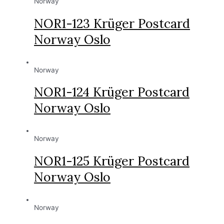
Norway
NOR1-123 Krüger Postcard
Norway Oslo
Norway
NOR1-124 Krüger Postcard
Norway Oslo
Norway
NOR1-125 Krüger Postcard
Norway Oslo
Norway