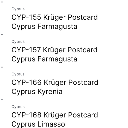
Cyprus
CYP-155 Krüger Postcard
Cyprus Farmagusta
Cyprus
CYP-157 Krüger Postcard
Cyprus Farmagusta
Cyprus
CYP-166 Krüger Postcard
Cyprus Kyrenia
Cyprus
CYP-168 Krüger Postcard
Cyprus Limassol