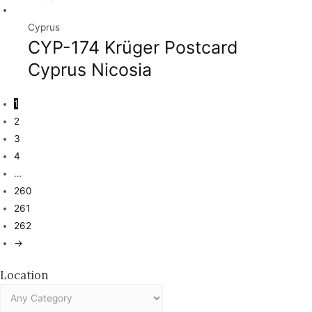
Cyprus
CYP-174 Krüger Postcard
Cyprus Nicosia
1
2
3
4
…
260
261
262
→
Location