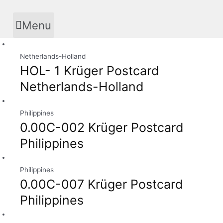
Skip
to
Menu
content
Netherlands-Holland
HOL- 1 Krüger Postcard
Netherlands-Holland
Philippines
0.00C-002 Krüger Postcard
Philippines
Philippines
0.00C-007 Krüger Postcard
Philippines