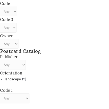
Code
Code 3
Owner
Postcard Catalog
Publisher
Orientation
landscape
(2)
Code 1