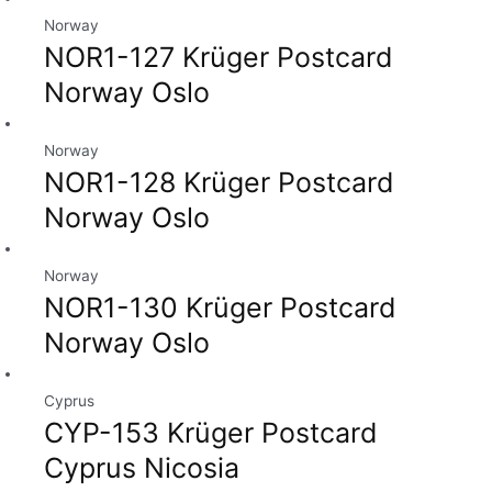
Norway
NOR1-127 Krüger Postcard
Norway Oslo
Norway
NOR1-128 Krüger Postcard
Norway Oslo
Norway
NOR1-130 Krüger Postcard
Norway Oslo
Cyprus
CYP-153 Krüger Postcard
Cyprus Nicosia