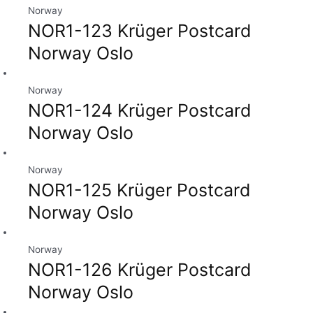
Norway
NOR1-123 Krüger Postcard
Norway Oslo
Norway
NOR1-124 Krüger Postcard
Norway Oslo
Norway
NOR1-125 Krüger Postcard
Norway Oslo
Norway
NOR1-126 Krüger Postcard
Norway Oslo