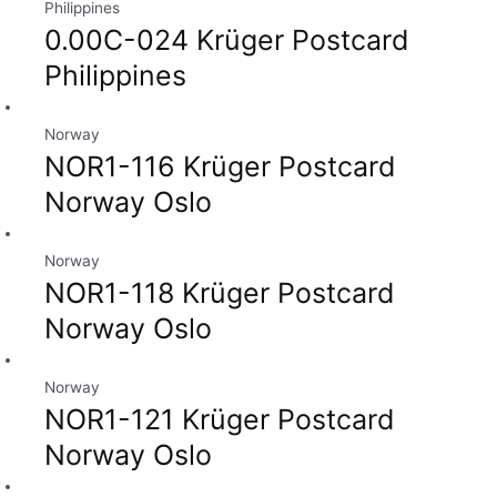
Philippines
0.00C-024 Krüger Postcard
Philippines
Norway
NOR1-116 Krüger Postcard
Norway Oslo
Norway
NOR1-118 Krüger Postcard
Norway Oslo
Norway
NOR1-121 Krüger Postcard
Norway Oslo