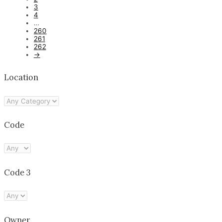
3
4
…
260
261
262
→
Location
Code
Code 3
Owner