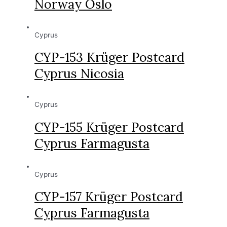
Norway Oslo
Cyprus
CYP-153 Krüger Postcard
Cyprus Nicosia
Cyprus
CYP-155 Krüger Postcard
Cyprus Farmagusta
Cyprus
CYP-157 Krüger Postcard
Cyprus Farmagusta