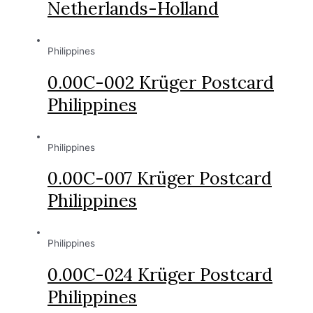
Netherlands-Holland
Philippines
0.00C-002 Krüger Postcard
Philippines
Philippines
0.00C-007 Krüger Postcard
Philippines
Philippines
0.00C-024 Krüger Postcard
Philippines