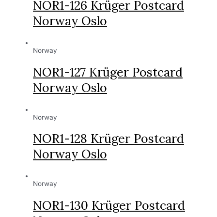
NOR1-126 Krüger Postcard
Norway Oslo
Norway
NOR1-127 Krüger Postcard
Norway Oslo
Norway
NOR1-128 Krüger Postcard
Norway Oslo
Norway
NOR1-130 Krüger Postcard