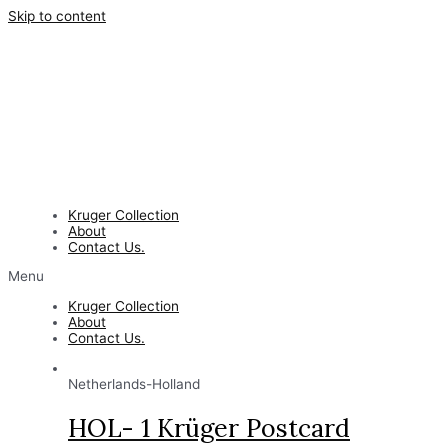
Skip to content
Kruger Collection
About
Contact Us.
Menu
Kruger Collection
About
Contact Us.
Netherlands-Holland
HOL- 1 Krüger Postcard