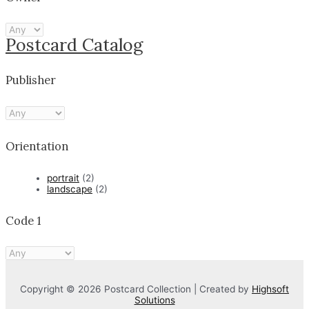
Postcard Catalog
Publisher
Orientation
portrait
(2)
landscape
(2)
Code 1
Copyright © 2026 Postcard Collection | Created by
Highsoft
Solutions