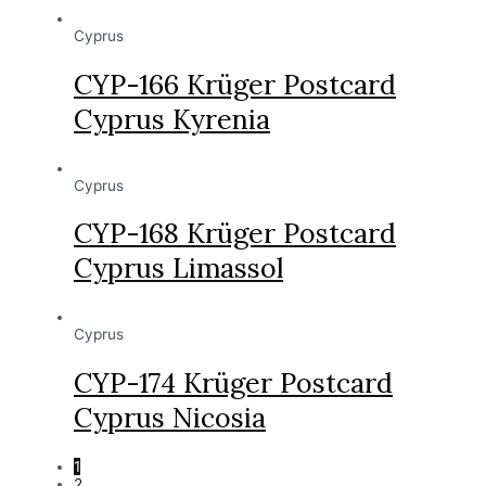
Cyprus
CYP-166 Krüger Postcard
Cyprus Kyrenia
Cyprus
CYP-168 Krüger Postcard
Cyprus Limassol
Cyprus
CYP-174 Krüger Postcard
Cyprus Nicosia
1
2