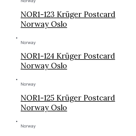
Norway
NOR1-123 Krüger Postcard
Norway Oslo
Norway
NOR1-124 Krüger Postcard
Norway Oslo
Norway
NOR1-125 Krüger Postcard
Norway Oslo
Norway