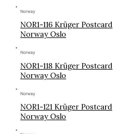
Norway
NOR1-116 Krüger Postcard
Norway Oslo
Norway
NOR1-118 Krüger Postcard
Norway Oslo
Norway
NOR1-121 Krüger Postcard
Norway Oslo