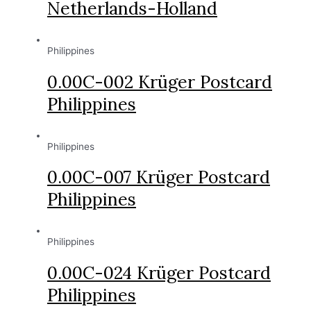
Netherlands-Holland
Philippines
0.00C-002 Krüger Postcard
Philippines
Philippines
0.00C-007 Krüger Postcard
Philippines
Philippines
0.00C-024 Krüger Postcard
Philippines