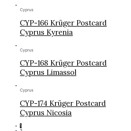
Cyprus
CYP-166 Krüger Postcard
Cyprus Kyrenia
Cyprus
CYP-168 Krüger Postcard
Cyprus Limassol
Cyprus
CYP-174 Krüger Postcard
Cyprus Nicosia
1
2