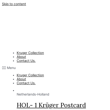
Skip to content
Kruger Collection
About
Contact Us.
Menu
Kruger Collection
About
Contact Us.
Netherlands-Holland
HOL- 1 Krüger Postcard