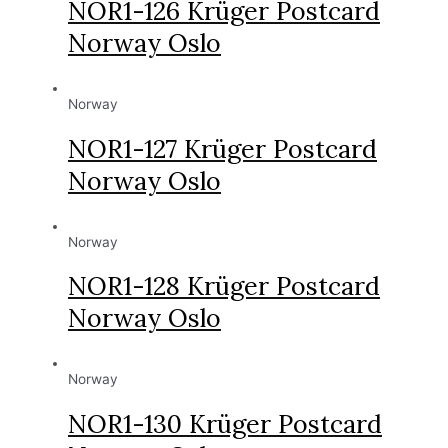
NOR1-126 Krüger Postcard
Norway Oslo
Norway
NOR1-127 Krüger Postcard
Norway Oslo
Norway
NOR1-128 Krüger Postcard
Norway Oslo
Norway
NOR1-130 Krüger Postcard