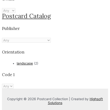
Postcard Catalog
Publisher
Orientation
landscape
(2)
Code 1
Copyright © 2026 Postcard Collection | Created by
Highsoft
Solutions