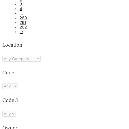
3
4
…
260
261
262
→
Location
Code
Code 3
Owner