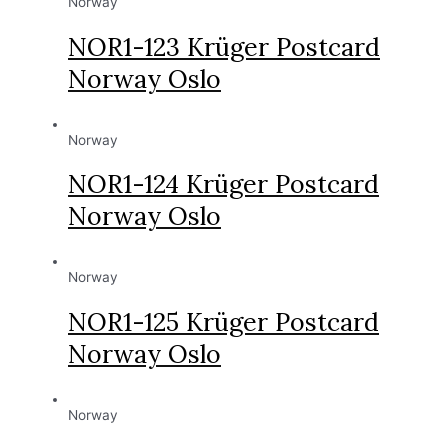
Norway
NOR1-123 Krüger Postcard
Norway Oslo
Norway
NOR1-124 Krüger Postcard
Norway Oslo
Norway
NOR1-125 Krüger Postcard
Norway Oslo
Norway