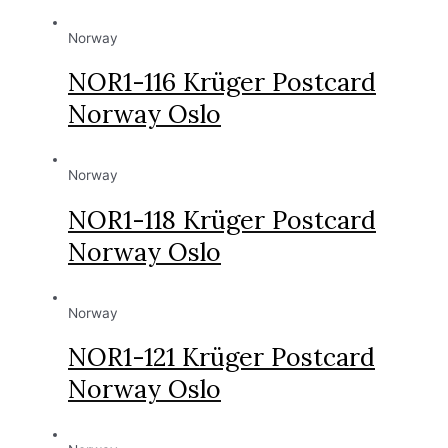
Norway
NOR1-116 Krüger Postcard
Norway Oslo
Norway
NOR1-118 Krüger Postcard
Norway Oslo
Norway
NOR1-121 Krüger Postcard
Norway Oslo