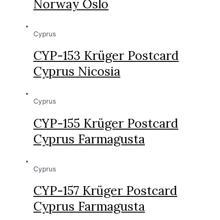
Norway Oslo
Cyprus
CYP-153 Krüger Postcard
Cyprus Nicosia
Cyprus
CYP-155 Krüger Postcard
Cyprus Farmagusta
Cyprus
CYP-157 Krüger Postcard
Cyprus Farmagusta