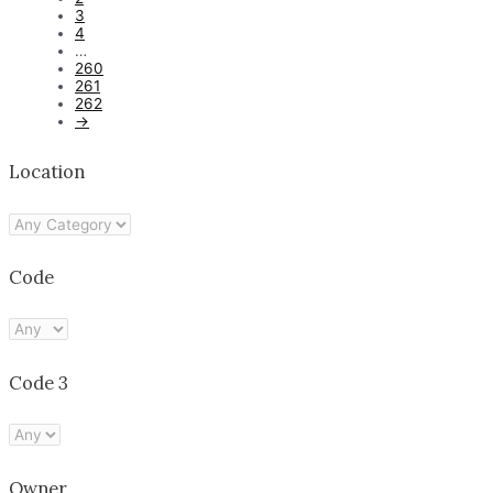
3
4
…
260
261
262
→
Location
Code
Code 3
Owner