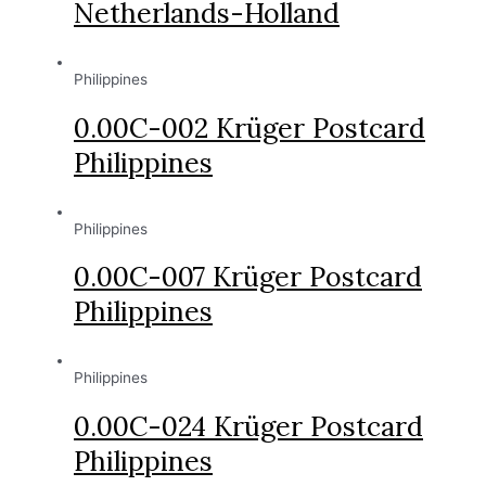
Netherlands-Holland
Philippines
0.00C-002 Krüger Postcard
Philippines
Philippines
0.00C-007 Krüger Postcard
Philippines
Philippines
0.00C-024 Krüger Postcard
Philippines