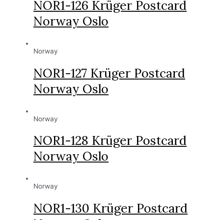
NOR1-126 Krüger Postcard
Norway Oslo
Norway
NOR1-127 Krüger Postcard
Norway Oslo
Norway
NOR1-128 Krüger Postcard
Norway Oslo
Norway
NOR1-130 Krüger Postcard