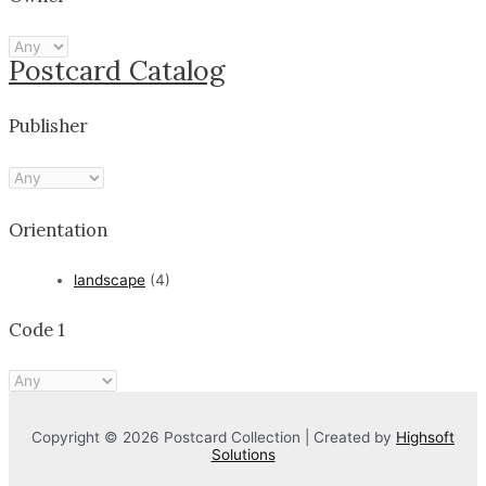
Postcard Catalog
Publisher
Orientation
landscape
(4)
Code 1
Copyright © 2026 Postcard Collection | Created by
Highsoft
Solutions