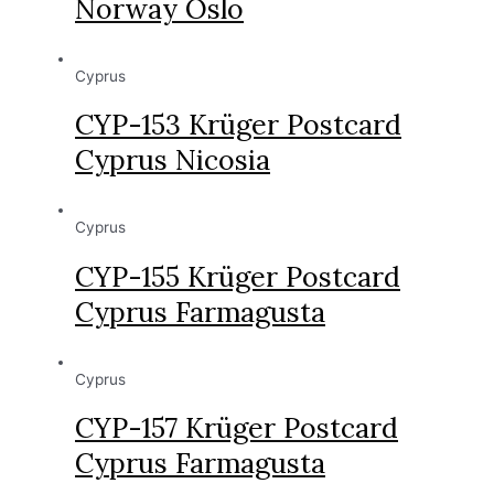
Norway Oslo
Cyprus
CYP-153 Krüger Postcard
Cyprus Nicosia
Cyprus
CYP-155 Krüger Postcard
Cyprus Farmagusta
Cyprus
CYP-157 Krüger Postcard
Cyprus Farmagusta