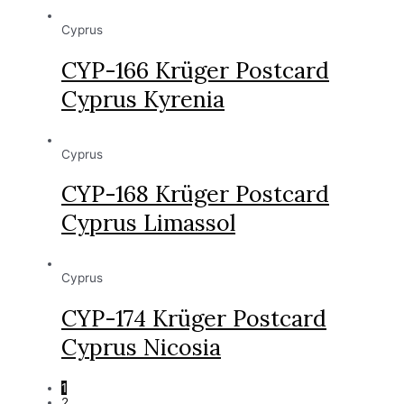
Cyprus
CYP-166 Krüger Postcard
Cyprus Kyrenia
Cyprus
CYP-168 Krüger Postcard
Cyprus Limassol
Cyprus
CYP-174 Krüger Postcard
Cyprus Nicosia
1
2