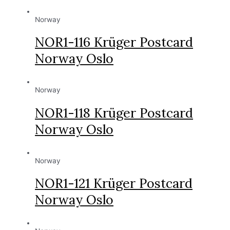
Norway
NOR1-116 Krüger Postcard
Norway Oslo
Norway
NOR1-118 Krüger Postcard
Norway Oslo
Norway
NOR1-121 Krüger Postcard
Norway Oslo