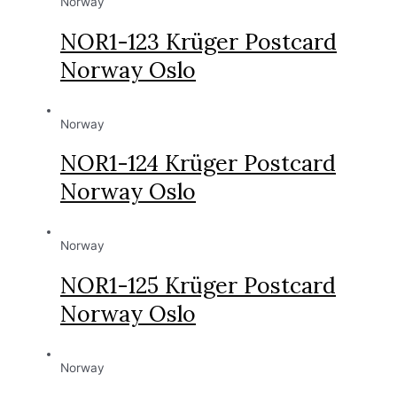
Norway
NOR1-123 Krüger Postcard
Norway Oslo
Norway
NOR1-124 Krüger Postcard
Norway Oslo
Norway
NOR1-125 Krüger Postcard
Norway Oslo
Norway