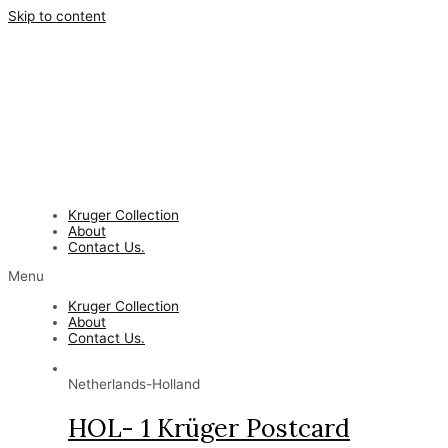
Skip to content
Kruger Collection
About
Contact Us.
Menu
Kruger Collection
About
Contact Us.
Netherlands-Holland
HOL- 1 Krüger Postcard