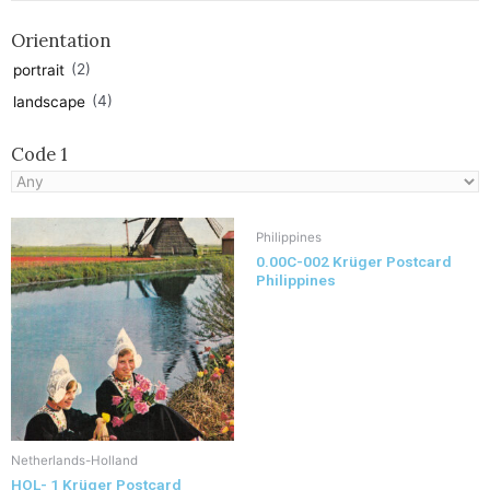
Orientation
(2)
portrait
(4)
landscape
Code 1
Philippines
0.00C-002 Krüger Postcard
Philippines
Netherlands-Holland
HOL- 1 Krüger Postcard