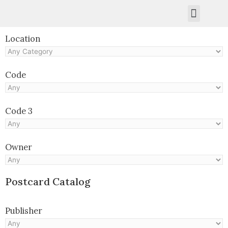
Kruger Collection
Contact Us.
Location
Code
Code 3
Owner
Postcard Catalog
Publisher