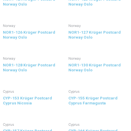
Norway Oslo
Norway Oslo
Norway
Norway
NOR1-126 Krüger Postcard
NOR1-127 Krüger Postcard
Norway Oslo
Norway Oslo
Norway
Norway
NOR1-128 Krüger Postcard
NOR1-130 Krüger Postcard
Norway Oslo
Norway Oslo
Cyprus
Cyprus
CYP-153 Krüger Postcard
CYP-155 Krüger Postcard
Cyprus Nicosia
Cyprus Farmagusta
Cyprus
Cyprus
CYP-157 Krüger Postcard
CYP-166 Krüger Postcard