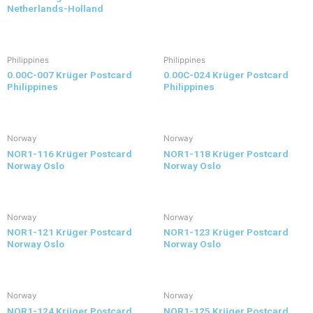
Netherlands-Holland
Philippines
Philippines
0.00C-007 Krüger Postcard
0.00C-024 Krüger Postcard
Philippines
Philippines
Norway
Norway
NOR1-116 Krüger Postcard
NOR1-118 Krüger Postcard
Norway Oslo
Norway Oslo
Norway
Norway
NOR1-121 Krüger Postcard
NOR1-123 Krüger Postcard
Norway Oslo
Norway Oslo
Norway
Norway
NOR1-124 Krüger Postcard
NOR1-125 Krüger Postcard