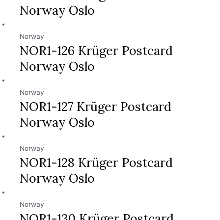
Norway Oslo
Norway
NOR1-126 Krüger Postcard
Norway Oslo
Norway
NOR1-127 Krüger Postcard
Norway Oslo
Norway
NOR1-128 Krüger Postcard
Norway Oslo
Norway
NOR1-130 Krüger Postcard