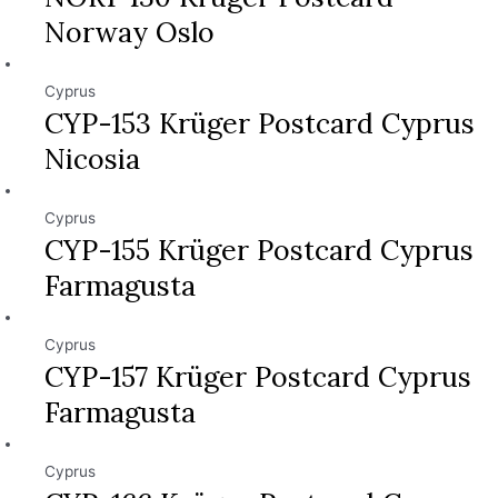
Norway Oslo
Cyprus
CYP-153 Krüger Postcard Cyprus
Nicosia
Cyprus
CYP-155 Krüger Postcard Cyprus
Farmagusta
Cyprus
CYP-157 Krüger Postcard Cyprus
Farmagusta
Cyprus