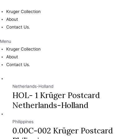
Skip
to
Kruger Collection
content
About
Contact Us.
Menu
Kruger Collection
About
Contact Us.
Netherlands-Holland
HOL- 1 Krüger Postcard
Netherlands-Holland
Philippines
0.00C-002 Krüger Postcard