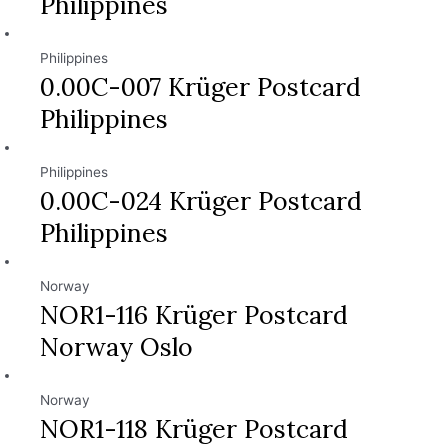
Philippines
Philippines
0.00C-007 Krüger Postcard
Philippines
Philippines
0.00C-024 Krüger Postcard
Philippines
Norway
NOR1-116 Krüger Postcard
Norway Oslo
Norway
NOR1-118 Krüger Postcard