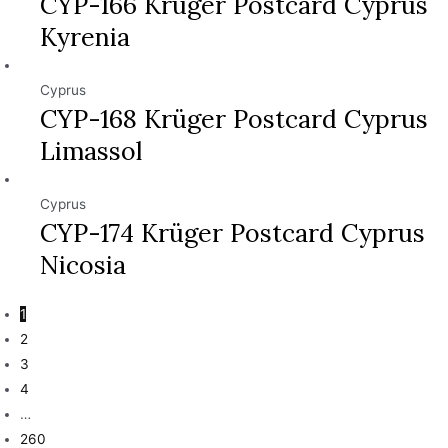
CYP-166 Krüger Postcard Cyprus
Kyrenia
Cyprus
CYP-168 Krüger Postcard Cyprus
Limassol
Cyprus
CYP-174 Krüger Postcard Cyprus
Nicosia
1
2
3
4
…
260