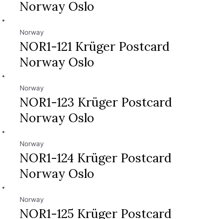
Norway Oslo
Norway
NOR1-121 Krüger Postcard
Norway Oslo
Norway
NOR1-123 Krüger Postcard
Norway Oslo
Norway
NOR1-124 Krüger Postcard
Norway Oslo
Norway
NOR1-125 Krüger Postcard