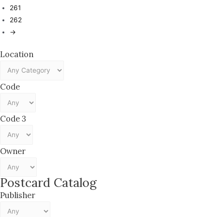
261
262
→
Location
Code
Code 3
Owner
Postcard Catalog
Publisher