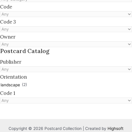
Code
Code 3
Owner
Postcard Catalog
Publisher
Orientation
(2)
landscape
Code 1
Copyright © 2026 Postcard Collection | Created by
Highsoft