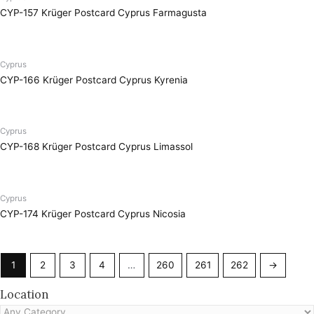
CYP-157 Krüger Postcard Cyprus Farmagusta
Cyprus
CYP-166 Krüger Postcard Cyprus Kyrenia
Cyprus
CYP-168 Krüger Postcard Cyprus Limassol
Cyprus
CYP-174 Krüger Postcard Cyprus Nicosia
1
2
3
4
…
260
261
262
→
Location