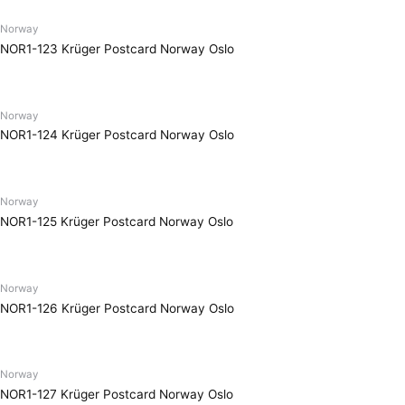
Norway
NOR1-123 Krüger Postcard Norway Oslo
Norway
NOR1-124 Krüger Postcard Norway Oslo
Norway
NOR1-125 Krüger Postcard Norway Oslo
Norway
NOR1-126 Krüger Postcard Norway Oslo
Norway
NOR1-127 Krüger Postcard Norway Oslo