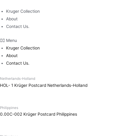
Skip
to
Kruger Collection
content
About
Contact Us.
Menu
Kruger Collection
About
Contact Us.
Netherlands-Holland
HOL- 1 Krüger Postcard Netherlands-Holland
Philippines
0.00C-002 Krüger Postcard Philippines