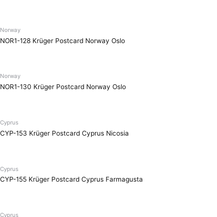
Norway
NOR1-128 Krüger Postcard Norway Oslo
Norway
NOR1-130 Krüger Postcard Norway Oslo
Cyprus
CYP-153 Krüger Postcard Cyprus Nicosia
Cyprus
CYP-155 Krüger Postcard Cyprus Farmagusta
Cyprus