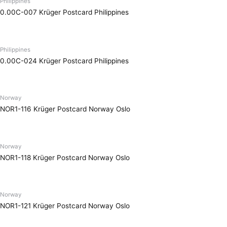
Philippines
0.00C-007 Krüger Postcard Philippines
Philippines
0.00C-024 Krüger Postcard Philippines
Norway
NOR1-116 Krüger Postcard Norway Oslo
Norway
NOR1-118 Krüger Postcard Norway Oslo
Norway
NOR1-121 Krüger Postcard Norway Oslo