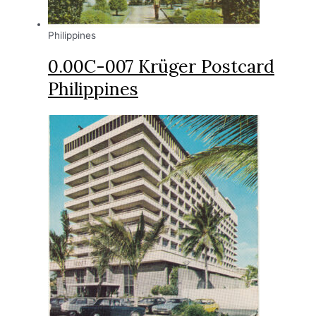
Philippines
0.00C-007 Krüger Postcard
Philippines