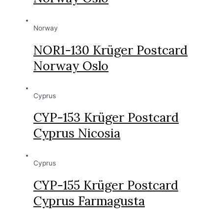
Norway
NOR1-130 Krüger Postcard
Norway Oslo
Cyprus
CYP-153 Krüger Postcard
Cyprus Nicosia
Cyprus
CYP-155 Krüger Postcard
Cyprus Farmagusta