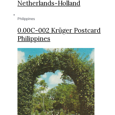
Netherlands-Holland
Philippines
0.00C-002 Krüger Postcard
Philippines