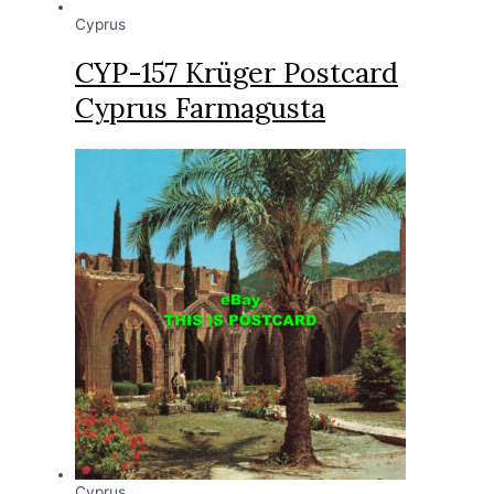
Cyprus
CYP-157 Krüger Postcard
Cyprus Farmagusta
Cyprus