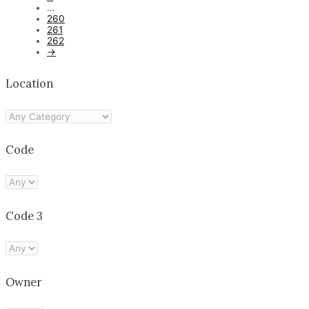
…
260
261
262
→
Location
Code
Code 3
Owner