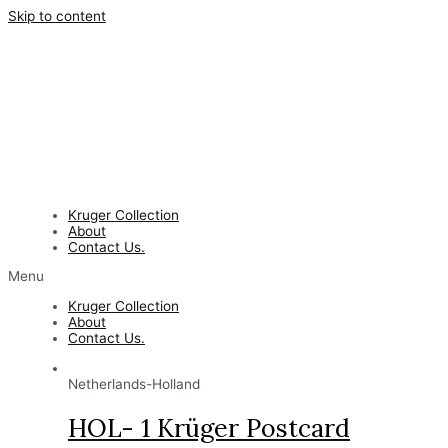
Skip to content
Kruger Collection
About
Contact Us.
Menu
Kruger Collection
About
Contact Us.
Netherlands-Holland
HOL- 1 Krüger Postcard