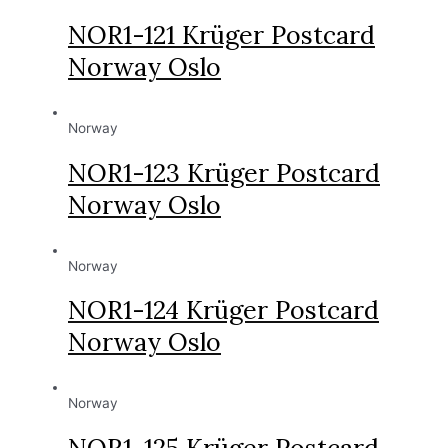
NOR1-121 Krüger Postcard
Norway Oslo
Norway
NOR1-123 Krüger Postcard
Norway Oslo
Norway
NOR1-124 Krüger Postcard
Norway Oslo
Norway
NOR1-125 Krüger Postcard