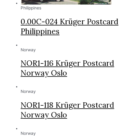
Philippines
0.00C-024 Krüger Postcard
Philippines
Norway
NOR1-116 Krüger Postcard
Norway Oslo
Norway
NOR1-118 Krüger Postcard
Norway Oslo
Norway