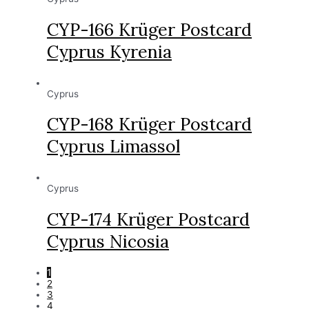
CYP-166 Krüger Postcard
Cyprus Kyrenia
Cyprus
CYP-168 Krüger Postcard
Cyprus Limassol
Cyprus
CYP-174 Krüger Postcard
Cyprus Nicosia
1
2
3
4