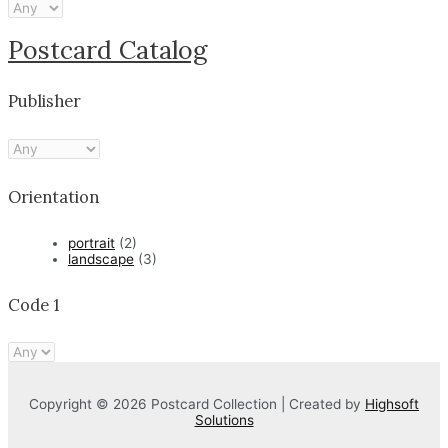
Postcard Catalog
Publisher
Orientation
portrait
(2)
landscape
(3)
Code 1
Copyright © 2026 Postcard Collection | Created by
Highsoft
Solutions