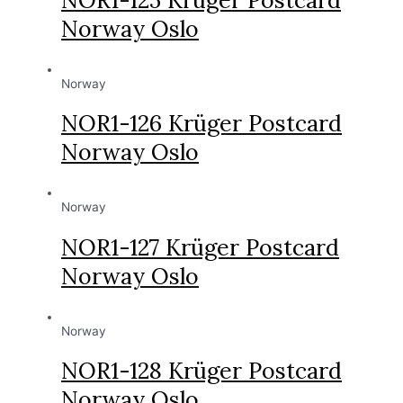
Norway Oslo
Norway
NOR1-126 Krüger Postcard
Norway Oslo
Norway
NOR1-127 Krüger Postcard
Norway Oslo
Norway
NOR1-128 Krüger Postcard
Norway Oslo