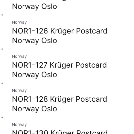
Norway Oslo
Norway
NOR1-126 Krüger Postcard
Norway Oslo
Norway
NOR1-127 Krüger Postcard
Norway Oslo
Norway
NOR1-128 Krüger Postcard
Norway Oslo
Norway
NOR1-130 Krüger Postcard