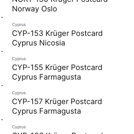
Norway Oslo
Cyprus
CYP-153 Krüger Postcard
Cyprus Nicosia
Cyprus
CYP-155 Krüger Postcard
Cyprus Farmagusta
Cyprus
CYP-157 Krüger Postcard
Cyprus Farmagusta
Cyprus