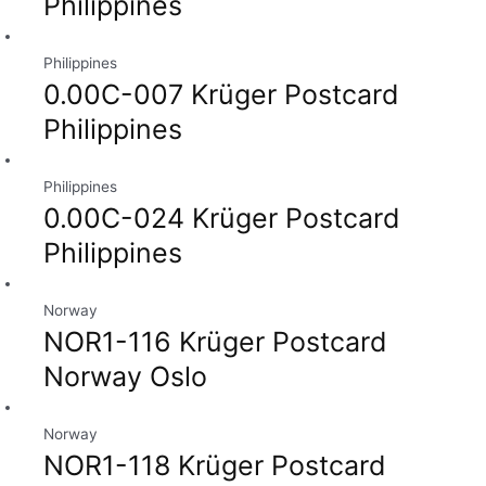
Philippines
Philippines
0.00C-007 Krüger Postcard
Philippines
Philippines
0.00C-024 Krüger Postcard
Philippines
Norway
NOR1-116 Krüger Postcard
Norway Oslo
Norway
NOR1-118 Krüger Postcard