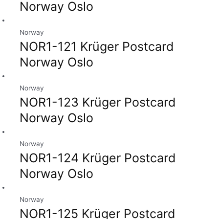
Norway Oslo
Norway
NOR1-121 Krüger Postcard
Norway Oslo
Norway
NOR1-123 Krüger Postcard
Norway Oslo
Norway
NOR1-124 Krüger Postcard
Norway Oslo
Norway
NOR1-125 Krüger Postcard