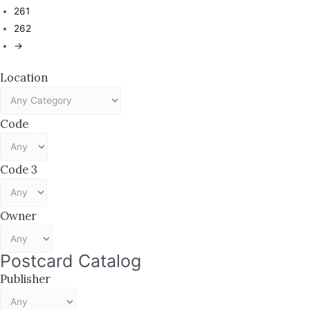
261
262
→
Location
Code
Code 3
Owner
Postcard Catalog
Publisher