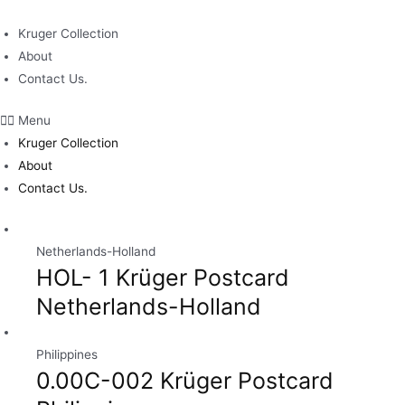
Skip
to
Kruger Collection
content
About
Contact Us.
Menu
Kruger Collection
About
Contact Us.
Netherlands-Holland
HOL- 1 Krüger Postcard
Netherlands-Holland
Philippines
0.00C-002 Krüger Postcard