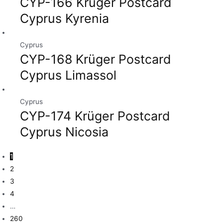
CYP-166 Krüger Postcard
Cyprus Kyrenia
Cyprus
CYP-168 Krüger Postcard
Cyprus Limassol
Cyprus
CYP-174 Krüger Postcard
Cyprus Nicosia
1
2
3
4
…
260