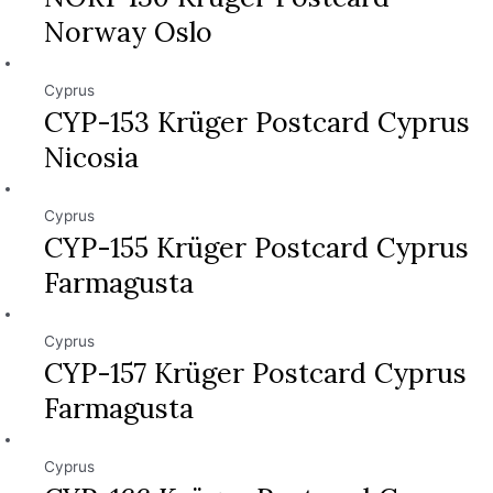
Norway Oslo
Cyprus
CYP-153 Krüger Postcard Cyprus
Nicosia
Cyprus
CYP-155 Krüger Postcard Cyprus
Farmagusta
Cyprus
CYP-157 Krüger Postcard Cyprus
Farmagusta
Cyprus