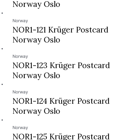
Norway Oslo
Norway
NOR1-121 Krüger Postcard
Norway Oslo
Norway
NOR1-123 Krüger Postcard
Norway Oslo
Norway
NOR1-124 Krüger Postcard
Norway Oslo
Norway
NOR1-125 Krüger Postcard