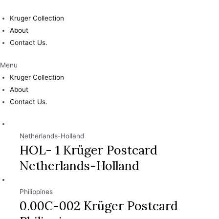
Skip
to
Kruger Collection
content
About
Contact Us.
Menu
Kruger Collection
About
Contact Us.
Netherlands-Holland
HOL- 1 Krüger Postcard
Netherlands-Holland
Philippines
0.00C-002 Krüger Postcard