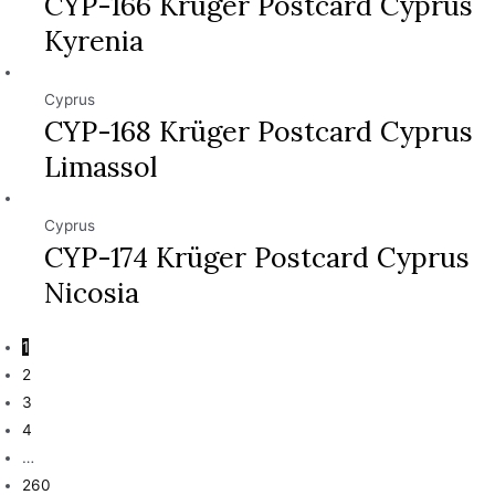
CYP-166 Krüger Postcard Cyprus
Kyrenia
Cyprus
CYP-168 Krüger Postcard Cyprus
Limassol
Cyprus
CYP-174 Krüger Postcard Cyprus
Nicosia
1
2
3
4
…
260