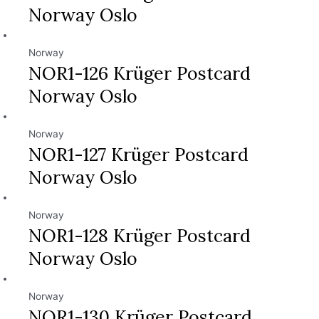
Norway Oslo
Norway
NOR1-126 Krüger Postcard
Norway Oslo
Norway
NOR1-127 Krüger Postcard
Norway Oslo
Norway
NOR1-128 Krüger Postcard
Norway Oslo
Norway
NOR1-130 Krüger Postcard