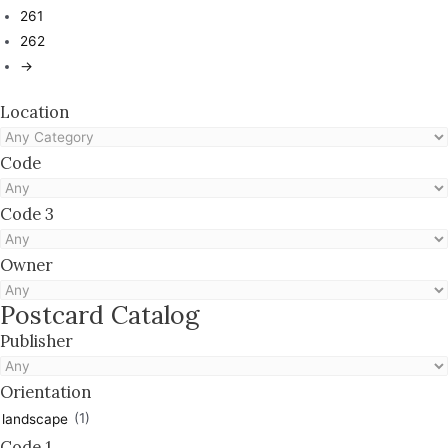
261
262
→
Location
Code
Code 3
Owner
Postcard Catalog
Publisher
Orientation
(1)
landscape
Code 1