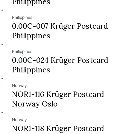
Philippines
Philippines
0.00C-007 Krüger Postcard
Philippines
Philippines
0.00C-024 Krüger Postcard
Philippines
Norway
NOR1-116 Krüger Postcard
Norway Oslo
Norway
NOR1-118 Krüger Postcard