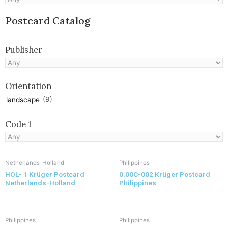
Postcard Catalog
Publisher
Orientation
(9)
landscape
Code 1
Netherlands-Holland
Philippines
HOL- 1 Krüger Postcard
0.00C-002 Krüger Postcard
Netherlands-Holland
Philippines
Philippines
Philippines