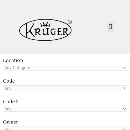
Kruger Collection
Contact Us.
Location
Code
Code 3
Owner