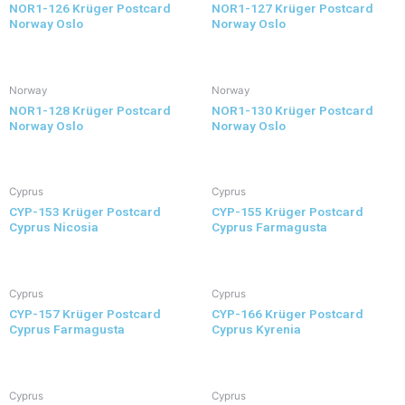
NOR1-126 Krüger Postcard
NOR1-127 Krüger Postcard
Norway Oslo
Norway Oslo
Norway
Norway
NOR1-128 Krüger Postcard
NOR1-130 Krüger Postcard
Norway Oslo
Norway Oslo
Cyprus
Cyprus
CYP-153 Krüger Postcard
CYP-155 Krüger Postcard
Cyprus Nicosia
Cyprus Farmagusta
Cyprus
Cyprus
CYP-157 Krüger Postcard
CYP-166 Krüger Postcard
Cyprus Farmagusta
Cyprus Kyrenia
Cyprus
Cyprus