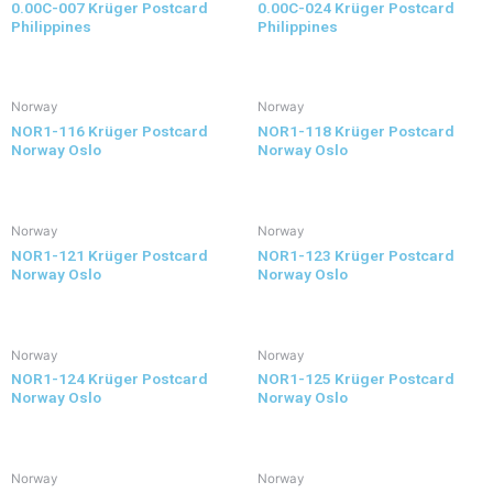
0.00C-007 Krüger Postcard
0.00C-024 Krüger Postcard
Philippines
Philippines
Norway
Norway
NOR1-116 Krüger Postcard
NOR1-118 Krüger Postcard
Norway Oslo
Norway Oslo
Norway
Norway
NOR1-121 Krüger Postcard
NOR1-123 Krüger Postcard
Norway Oslo
Norway Oslo
Norway
Norway
NOR1-124 Krüger Postcard
NOR1-125 Krüger Postcard
Norway Oslo
Norway Oslo
Norway
Norway