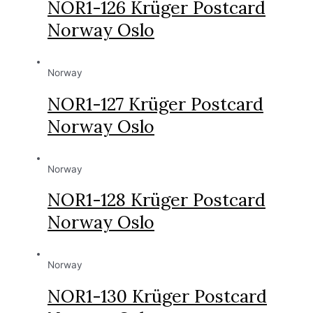
NOR1-126 Krüger Postcard
Norway Oslo
Norway
NOR1-127 Krüger Postcard
Norway Oslo
Norway
NOR1-128 Krüger Postcard
Norway Oslo
Norway
NOR1-130 Krüger Postcard