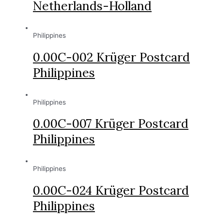
Netherlands-Holland
Philippines
0.00C-002 Krüger Postcard
Philippines
Philippines
0.00C-007 Krüger Postcard
Philippines
Philippines
0.00C-024 Krüger Postcard
Philippines