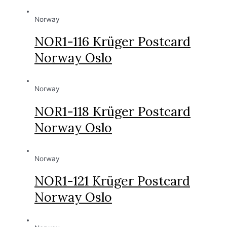
Norway
NOR1-116 Krüger Postcard
Norway Oslo
Norway
NOR1-118 Krüger Postcard
Norway Oslo
Norway
NOR1-121 Krüger Postcard
Norway Oslo