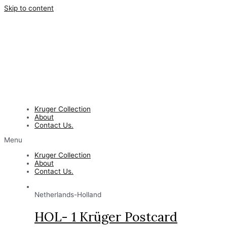
Skip to content
Kruger Collection
About
Contact Us.
Menu
Kruger Collection
About
Contact Us.
Netherlands-Holland
HOL- 1 Krüger Postcard