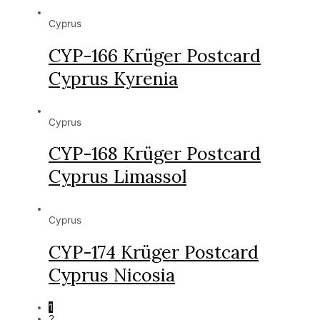
Cyprus
CYP-166 Krüger Postcard
Cyprus Kyrenia
Cyprus
CYP-168 Krüger Postcard
Cyprus Limassol
Cyprus
CYP-174 Krüger Postcard
Cyprus Nicosia
1
2