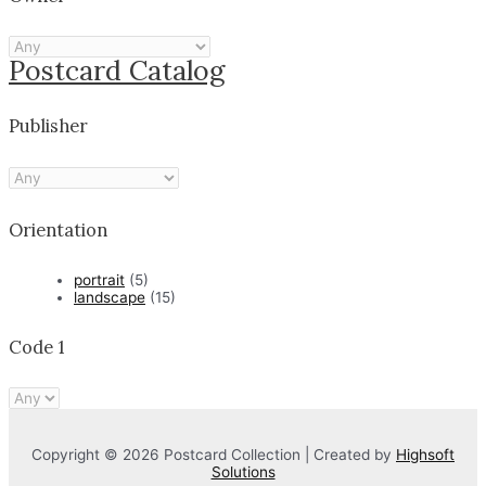
Postcard Catalog
Publisher
Orientation
portrait
(5)
landscape
(15)
Code 1
Copyright © 2026 Postcard Collection | Created by
Highsoft
Solutions