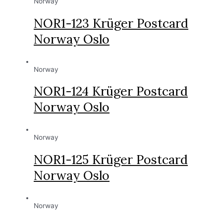
Norway
NOR1-123 Krüger Postcard
Norway Oslo
Norway
NOR1-124 Krüger Postcard
Norway Oslo
Norway
NOR1-125 Krüger Postcard
Norway Oslo
Norway