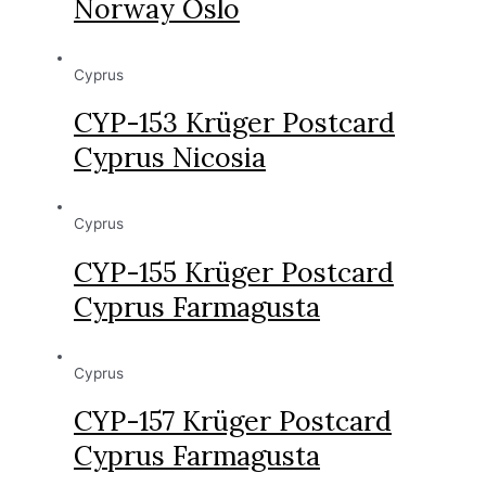
Norway Oslo
Cyprus
CYP-153 Krüger Postcard
Cyprus Nicosia
Cyprus
CYP-155 Krüger Postcard
Cyprus Farmagusta
Cyprus
CYP-157 Krüger Postcard
Cyprus Farmagusta