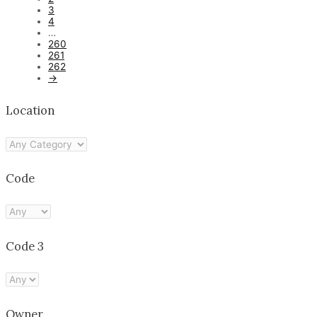
3
4
…
260
261
262
→
Location
Code
Code 3
Owner