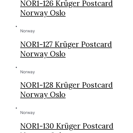
NOR1-126 Krüger Postcard
Norway Oslo
Norway
NOR1-127 Krüger Postcard
Norway Oslo
Norway
NOR1-128 Krüger Postcard
Norway Oslo
Norway
NOR1-130 Krüger Postcard