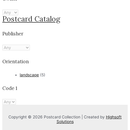
Postcard Catalog
Publisher
Orientation
landscape
(5)
Code 1
Copyright © 2026 Postcard Collection | Created by
Highsoft
Solutions