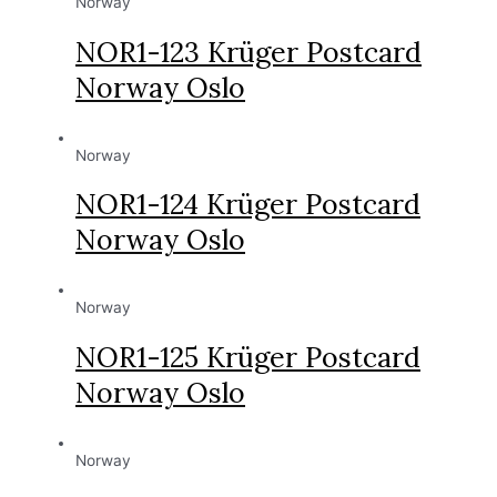
Norway
NOR1-123 Krüger Postcard
Norway Oslo
Norway
NOR1-124 Krüger Postcard
Norway Oslo
Norway
NOR1-125 Krüger Postcard
Norway Oslo
Norway