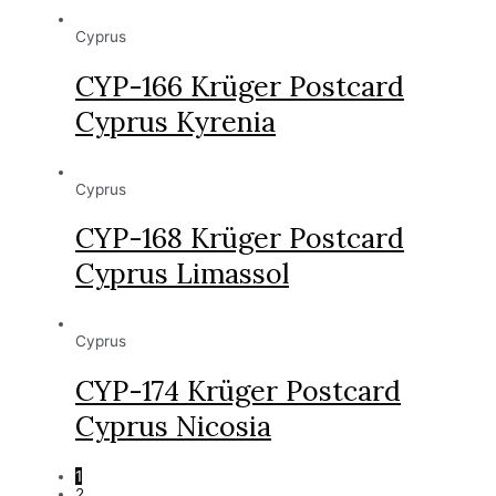
Cyprus
CYP-166 Krüger Postcard
Cyprus Kyrenia
Cyprus
CYP-168 Krüger Postcard
Cyprus Limassol
Cyprus
CYP-174 Krüger Postcard
Cyprus Nicosia
1
2