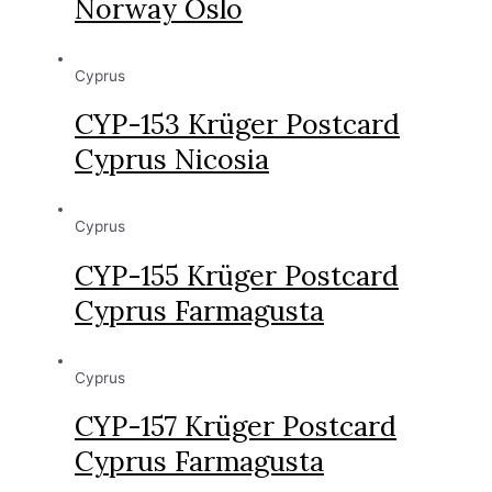
Norway Oslo
Cyprus
CYP-153 Krüger Postcard
Cyprus Nicosia
Cyprus
CYP-155 Krüger Postcard
Cyprus Farmagusta
Cyprus
CYP-157 Krüger Postcard
Cyprus Farmagusta