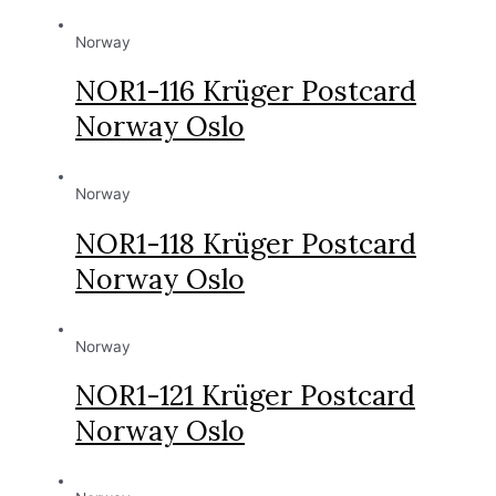
Norway
NOR1-116 Krüger Postcard
Norway Oslo
Norway
NOR1-118 Krüger Postcard
Norway Oslo
Norway
NOR1-121 Krüger Postcard
Norway Oslo