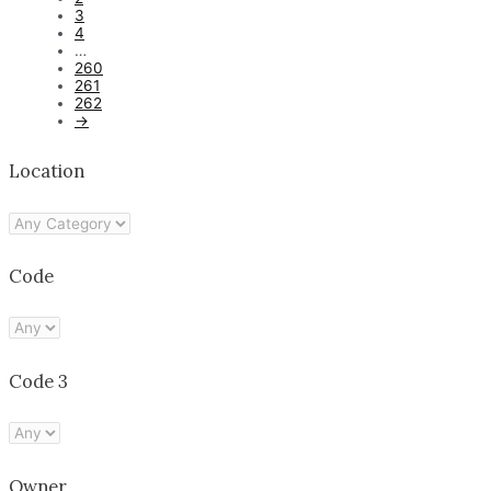
3
4
…
260
261
262
→
Location
Code
Code 3
Owner