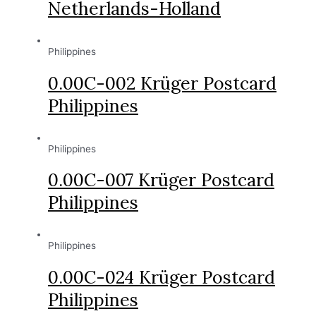
Netherlands-Holland
Philippines
0.00C-002 Krüger Postcard
Philippines
Philippines
0.00C-007 Krüger Postcard
Philippines
Philippines
0.00C-024 Krüger Postcard
Philippines