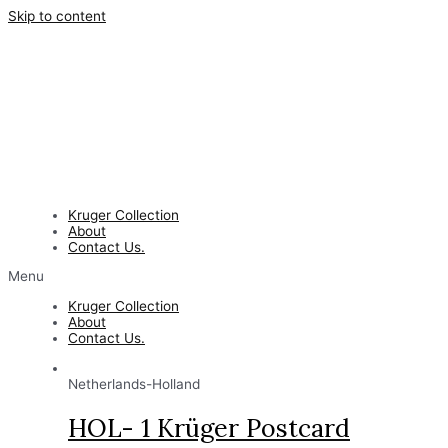
Skip to content
Kruger Collection
About
Contact Us.
Menu
Kruger Collection
About
Contact Us.
Netherlands-Holland
HOL- 1 Krüger Postcard