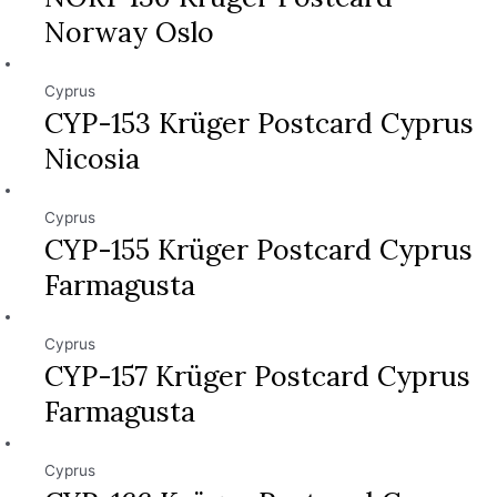
Norway Oslo
Cyprus
CYP-153 Krüger Postcard Cyprus
Nicosia
Cyprus
CYP-155 Krüger Postcard Cyprus
Farmagusta
Cyprus
CYP-157 Krüger Postcard Cyprus
Farmagusta
Cyprus