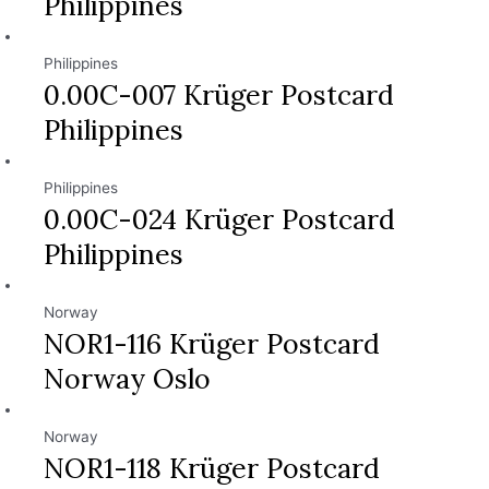
Philippines
Philippines
0.00C-007 Krüger Postcard
Philippines
Philippines
0.00C-024 Krüger Postcard
Philippines
Norway
NOR1-116 Krüger Postcard
Norway Oslo
Norway
NOR1-118 Krüger Postcard