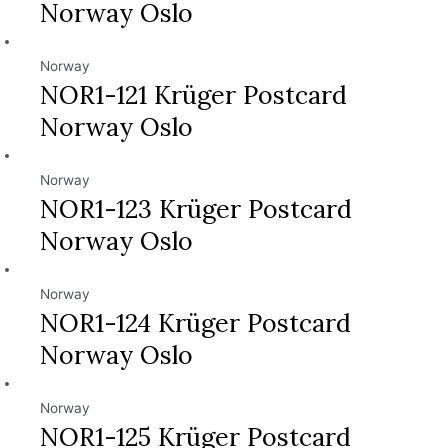
Norway Oslo
Norway
NOR1-121 Krüger Postcard
Norway Oslo
Norway
NOR1-123 Krüger Postcard
Norway Oslo
Norway
NOR1-124 Krüger Postcard
Norway Oslo
Norway
NOR1-125 Krüger Postcard