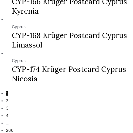
CYP-166 Krüger Postcard Cyprus
Kyrenia
Cyprus
CYP-168 Krüger Postcard Cyprus
Limassol
Cyprus
CYP-174 Krüger Postcard Cyprus
Nicosia
1
2
3
4
…
260