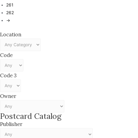
261
262
→
Location
Code
Code 3
Owner
Postcard Catalog
Publisher