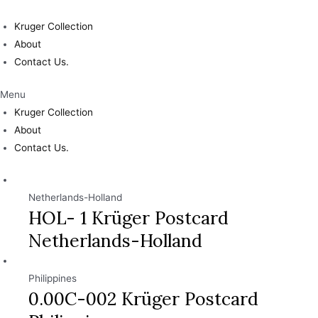
Skip
to
Kruger Collection
content
About
Contact Us.
Menu
Kruger Collection
About
Contact Us.
Netherlands-Holland
HOL- 1 Krüger Postcard
Netherlands-Holland
Philippines
0.00C-002 Krüger Postcard