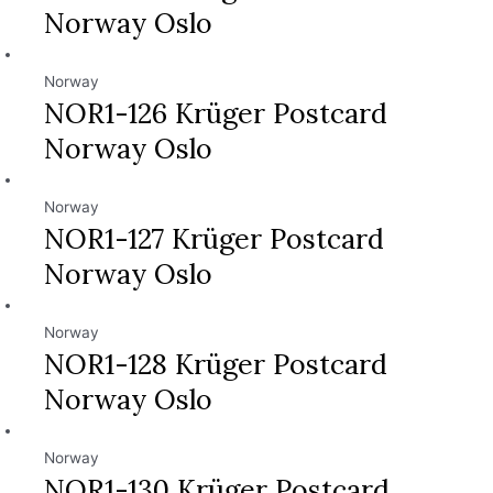
Norway Oslo
Norway
NOR1-126 Krüger Postcard
Norway Oslo
Norway
NOR1-127 Krüger Postcard
Norway Oslo
Norway
NOR1-128 Krüger Postcard
Norway Oslo
Norway
NOR1-130 Krüger Postcard