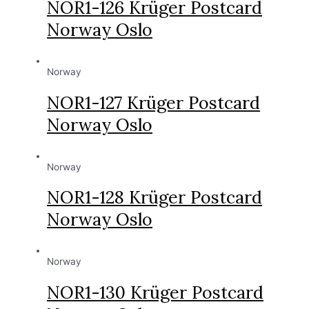
NOR1-126 Krüger Postcard
Norway Oslo
Norway
NOR1-127 Krüger Postcard
Norway Oslo
Norway
NOR1-128 Krüger Postcard
Norway Oslo
Norway
NOR1-130 Krüger Postcard