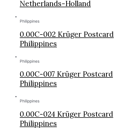
Netherlands-Holland
Philippines
0.00C-002 Krüger Postcard
Philippines
Philippines
0.00C-007 Krüger Postcard
Philippines
Philippines
0.00C-024 Krüger Postcard
Philippines