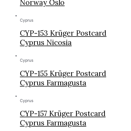
Norway Oslo
Cyprus
CYP-153 Krüger Postcard
Cyprus Nicosia
Cyprus
CYP-155 Krüger Postcard
Cyprus Farmagusta
Cyprus
CYP-157 Krüger Postcard
Cyprus Farmagusta