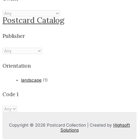
Postcard Catalog
Publisher
Orientation
landscape
(1)
Code 1
Copyright © 2026 Postcard Collection | Created by
Highsoft
Solutions