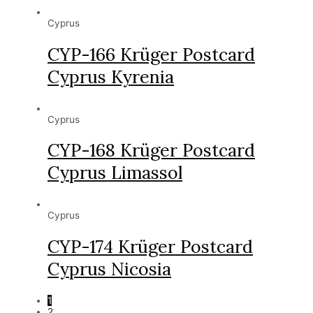
Cyprus
CYP-166 Krüger Postcard
Cyprus Kyrenia
Cyprus
CYP-168 Krüger Postcard
Cyprus Limassol
Cyprus
CYP-174 Krüger Postcard
Cyprus Nicosia
1
2