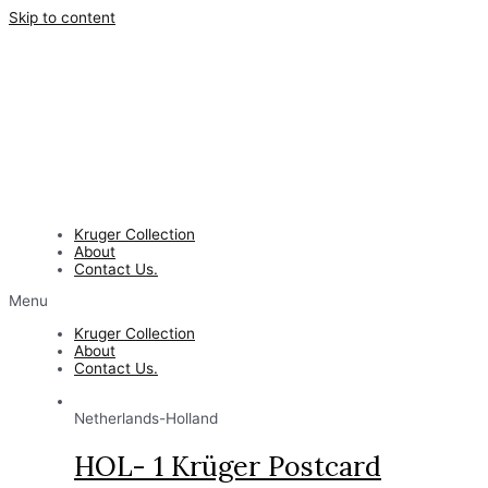
Skip to content
Kruger Collection
About
Contact Us.
Menu
Kruger Collection
About
Contact Us.
Netherlands-Holland
HOL- 1 Krüger Postcard