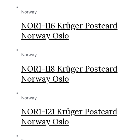
Norway
NOR1-116 Krüger Postcard
Norway Oslo
Norway
NOR1-118 Krüger Postcard
Norway Oslo
Norway
NOR1-121 Krüger Postcard
Norway Oslo