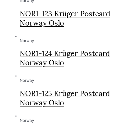
Norway
NOR1-123 Krüger Postcard
Norway Oslo
Norway
NOR1-124 Krüger Postcard
Norway Oslo
Norway
NOR1-125 Krüger Postcard
Norway Oslo
Norway