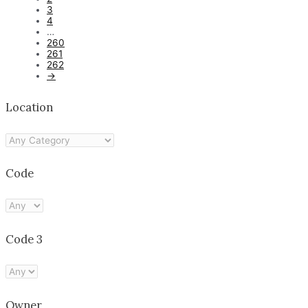
3
4
…
260
261
262
→
Location
Code
Code 3
Owner